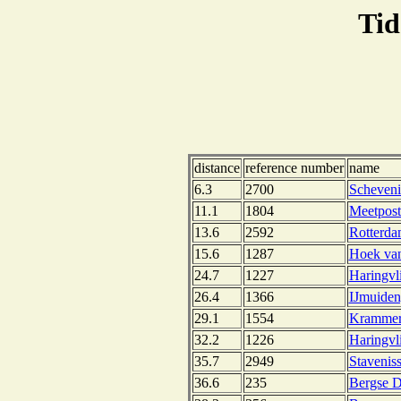
Tid
distance
reference number
name
6.3
2700
Scheveni
11.1
1804
Meetpost
13.6
2592
Rotterda
15.6
1287
Hoek van
24.7
1227
Haringvli
26.4
1366
IJmuiden
29.1
1554
Krammers
32.2
1226
Haringvli
35.7
2949
Stavenis
36.6
235
Bergse D