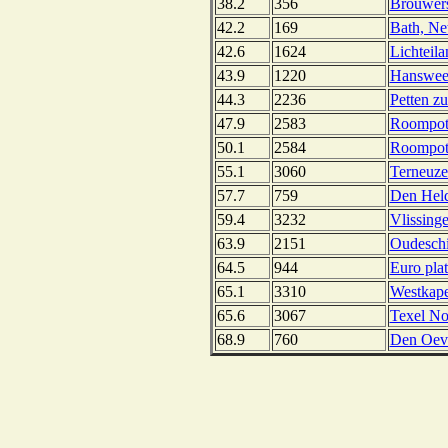
38.2
356
Brouwers
42.2
169
Bath, Ne
42.6
1624
Lichteil
43.9
1220
Hansweer
44.3
2236
Petten zu
47.9
2583
Roompot 
50.1
2584
Roompot 
55.1
3060
Terneuze
57.7
759
Den Held
59.4
3232
Vlissing
63.9
2151
Oudeschi
64.5
944
Euro pla
65.1
3310
Westkape
65.6
3067
Texel No
68.9
760
Den Oeve