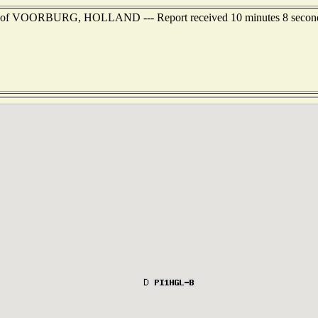
est of VOORBURG, HOLLAND --- Report received 10 minutes 8 secon