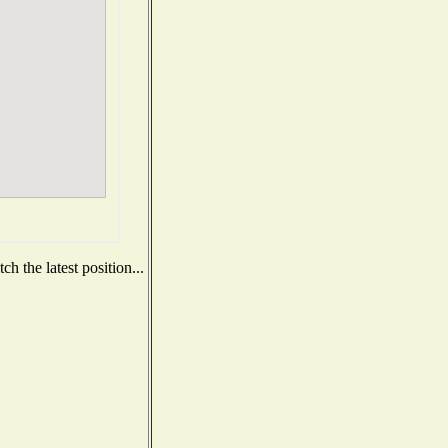
h the latest position...