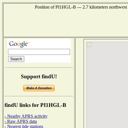
Position of PI1HGL-B --- 2.7 kilometers northw
Support findU!
findU links for PI1HGL-B
- Nearby APRS activity
- Raw APRS data
- Nearest tide stations