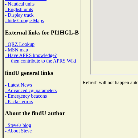
- Nautical units
- English units
- Display track
- hide Google Maps
External links for PI1HGL-B
- QRZ Lookup
- MSN map
- Have APRS knowledge?
then contribute to the APRS Wiki
findU general links
Refresh will not happen autom
- Latest News
- Advanced cgi parameters
- Emergency beacons
- Packet errors
About the findU author
- Steve's blog
- About Steve