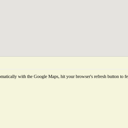
atically with the Google Maps, hit your browser's refresh button to fetc