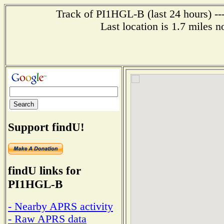
Track of PI1HGL-B (last 24 hours) --
Last location is 1.7 mi
Support findU!
findU links for
PI1HGL-B
- Nearby APRS activity
- Raw APRS data