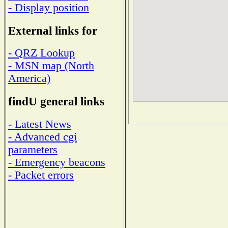
- Display position
External links for
- QRZ Lookup
- MSN map (North
America)
findU general links
- Latest News
- Advanced cgi
parameters
- Emergency beacons
- Packet errors