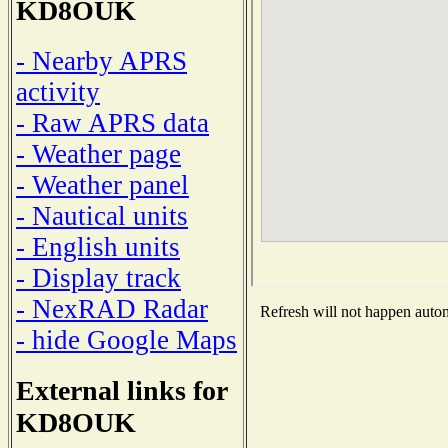
KD8OUK
- Nearby APRS
activity
- Raw APRS data
- Weather page
- Weather panel
- Nautical units
- English units
- Display track
- NexRAD Radar
Refresh will not happen automa
- hide Google Maps
External links for
KD8OUK