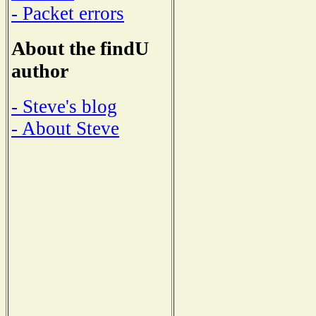
- Packet errors
About the findU
author
- Steve's blog
- About Steve