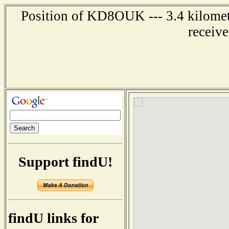
Position of KD8OUK --- 3.4 kilomete
receiv
Support findU!
findU links for