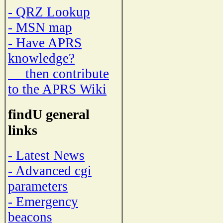
- QRZ Lookup
- MSN map
- Have APRS
knowledge?
then contribute
to the APRS Wiki
findU general
links
- Latest News
- Advanced cgi
parameters
- Emergency
beacons