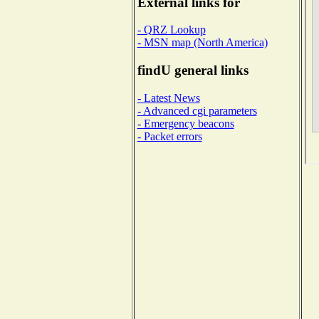
External links for
- QRZ Lookup
- MSN map (North America)
findU general links
- Latest News
- Advanced cgi parameters
- Emergency beacons
- Packet errors