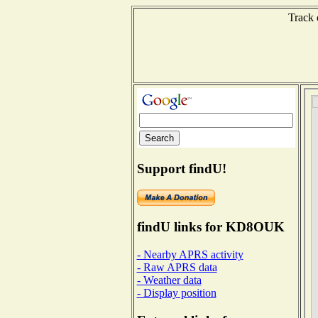
Track 
Support findU!
findU links for KD8OUK
- Nearby APRS activity
- Raw APRS data
- Weather data
- Display position