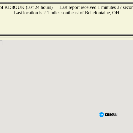
of KD8OUK (last 24 hours) --- Last report received 1 minutes 37 seco
Last location is 2.1 miles southeast of Bellefontaine, OH