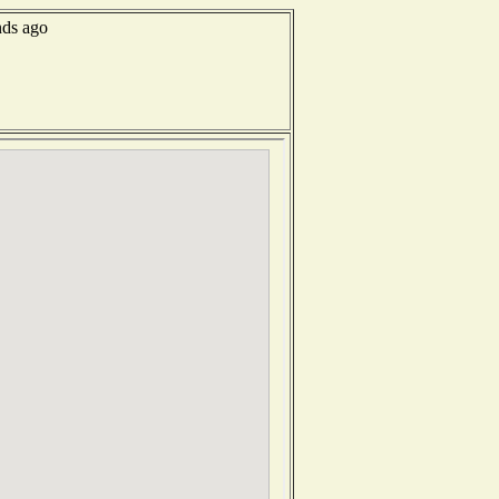
nds ago