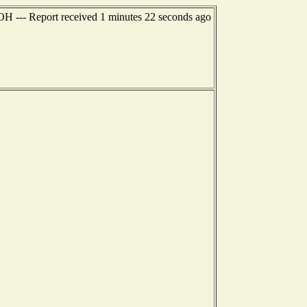
 OH --- Report received 1 minutes 22 seconds ago