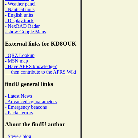
- Weather panel
- Nautical units
- English units
- Display track
- NexRAD Radar
- show Google Maps
External links for KD8OUK
- QRZ Lookup
- MSN map
- Have APRS knowledge?
then contribute to the APRS Wiki
findU general links
- Latest News
- Advanced cgi parameters
- Emergency beacons
- Packet errors
About the findU author
- Steve's blog