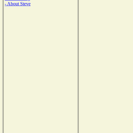
- About Steve