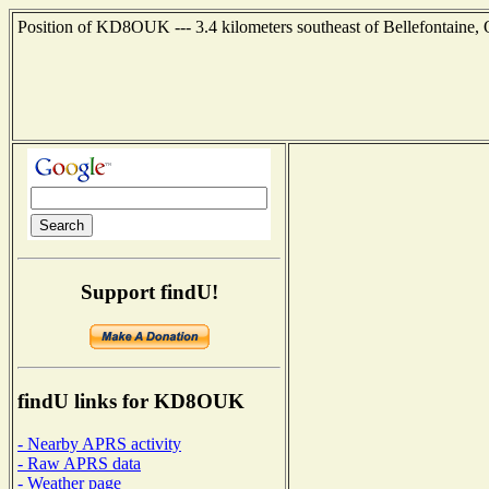
Position of KD8OUK --- 3.4 kilometers southeast of Bellefontaine,
Support findU!
findU links for KD8OUK
- Nearby APRS activity
- Raw APRS data
- Weather page