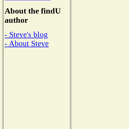
About the findU
author
- Steve's blog
- About Steve