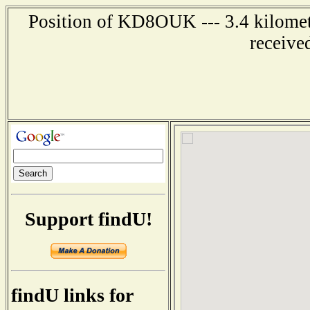
Position of KD8OUK --- 3.4 kilomete
receive
Support findU!
findU links for