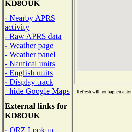
KD8OUK
- Nearby APRS
activity
- Raw APRS data
- Weather page
- Weather panel
- Nautical units
- English units
- Display track
- hide Google Maps
Refresh will not happen automa
External links for
KD8OUK
- QRZ Lookup