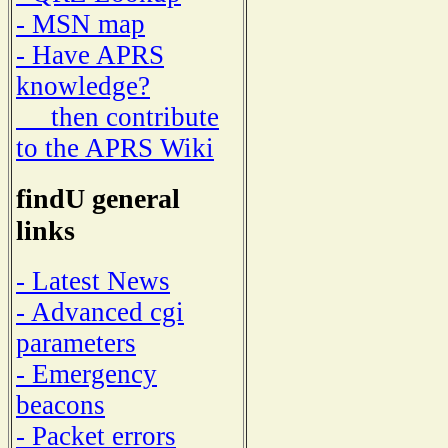
- MSN map
- Have APRS
knowledge?
then contribute
to the APRS Wiki
findU general
links
- Latest News
- Advanced cgi
parameters
- Emergency
beacons
- Packet errors