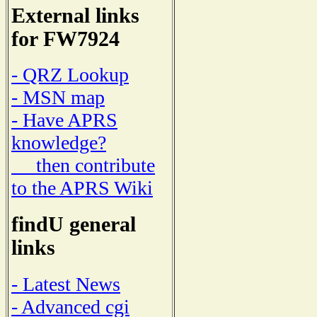
External links
for FW7924
- QRZ Lookup
- MSN map
- Have APRS
knowledge?
then contribute
to the APRS Wiki
findU general
links
- Latest News
- Advanced cgi