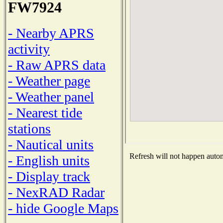
FW7924
- Nearby APRS
activity
- Raw APRS data
- Weather page
- Weather panel
- Nearest tide
stations
- Nautical units
Refresh will not happen automa
- English units
- Display track
- NexRAD Radar
- hide Google Maps