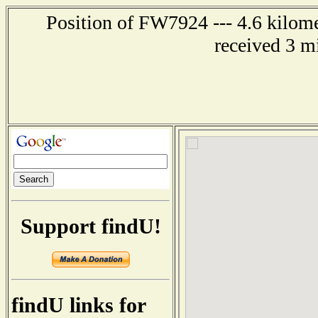
Position of FW7924 --- 4.6 kilome
received 3 m
Support findU!
findU links for