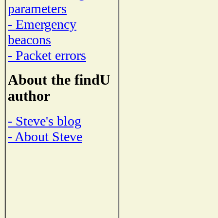
parameters
- Emergency
beacons
- Packet errors
About the findU
author
- Steve's blog
- About Steve