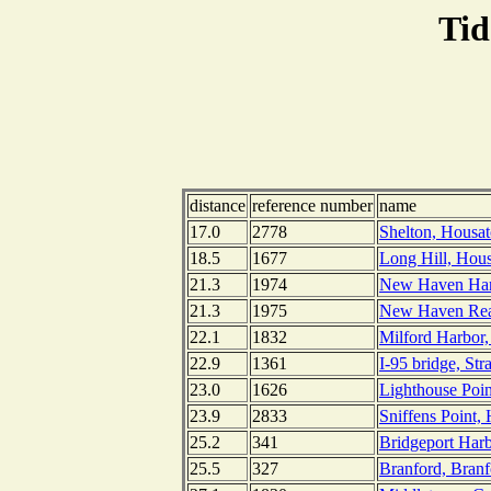
Tid
distance
reference number
name
17.0
2778
Shelton, Housat
18.5
1677
Long Hill, Hous
21.3
1974
New Haven Harb
21.3
1975
New Haven Rea
22.1
1832
Milford Harbor,
22.9
1361
I-95 bridge, Str
23.0
1626
Lighthouse Poi
23.9
2833
Sniffens Point,
25.2
341
Bridgeport Harb
25.5
327
Branford, Branf