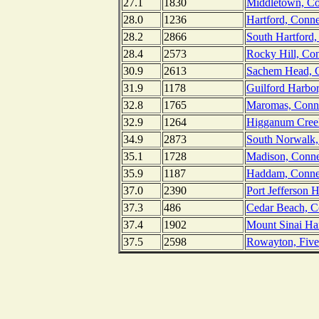
27.1
1830
Middletown, Con
28.0
1236
Hartford, Conne
28.2
2866
South Hartford,
28.4
2573
Rocky Hill, Con
30.9
2613
Sachem Head, C
31.9
1178
Guilford Harbor
32.8
1765
Maromas, Connec
32.9
1264
Higganum Creek
34.9
2873
South Norwalk,
35.1
1728
Madison, Conne
35.9
1187
Haddam, Connec
37.0
2390
Port Jefferson 
37.3
486
Cedar Beach, C
37.4
1902
Mount Sinai Ha
37.5
2598
Rowayton, Fivem