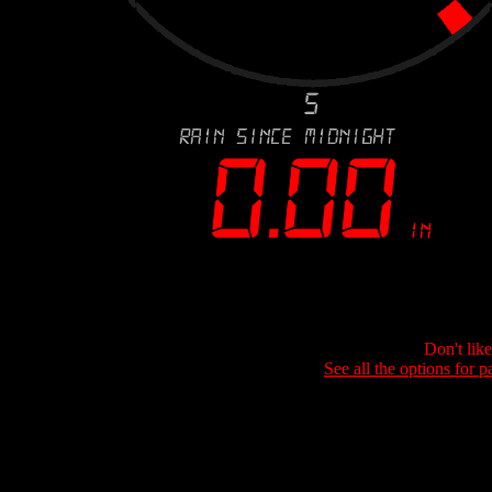
Don't lik
See all the options for p