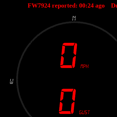
FW7924 reported:
00
:
24
ago D