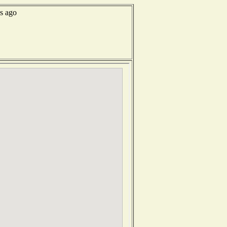
ds ago