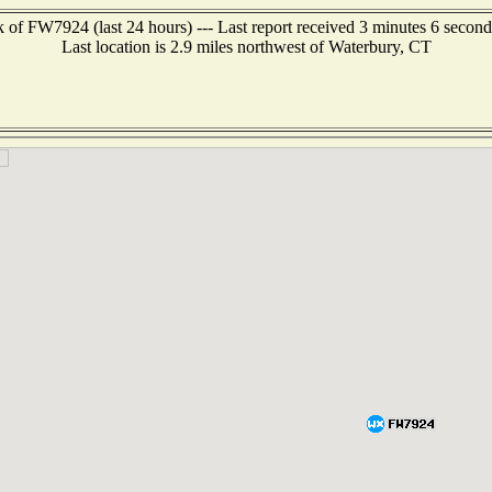
 of FW7924 (last 24 hours) --- Last report received 3 minutes 6 secon
Last location is 2.9 miles northwest of Waterbury, CT