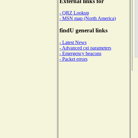
External links for
- QRZ Lookup
- MSN map (North America)
findU general links
- Latest News
- Advanced cgi parameters
- Emergency beacons
- Packet errors