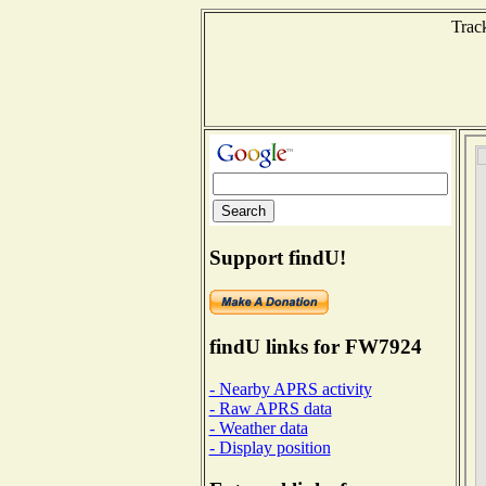
Track
Support findU!
findU links for FW7924
- Nearby APRS activity
- Raw APRS data
- Weather data
- Display position