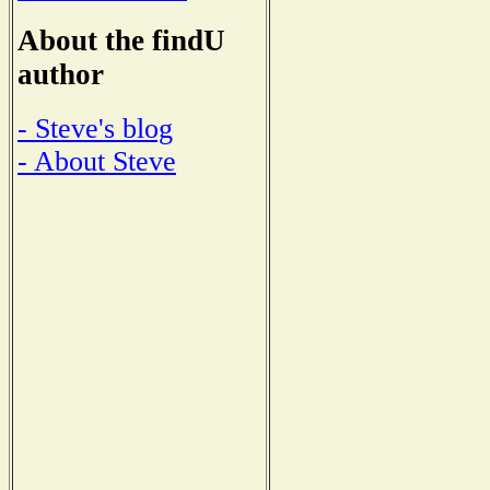
About the findU
author
- Steve's blog
- About Steve