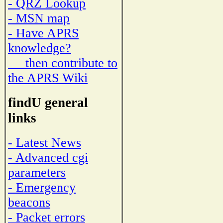
- QRZ Lookup
- MSN map
- Have APRS
knowledge?
then contribute to
the APRS Wiki
findU general
links
- Latest News
- Advanced cgi
parameters
- Emergency
beacons
- Packet errors