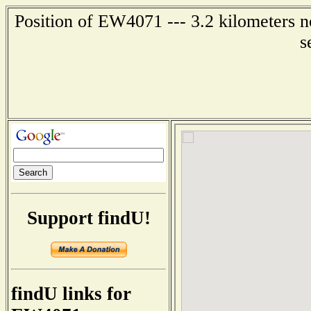
Position of EW4071 --- 3.2 kilometers n
s
Support findU!
findU links for