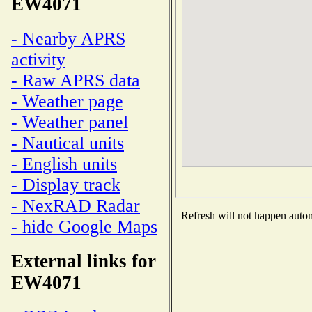
EW4071
- Nearby APRS
activity
- Raw APRS data
- Weather page
- Weather panel
- Nautical units
- English units
- Display track
- NexRAD Radar
Refresh will not happen automa
- hide Google Maps
External links for
EW4071