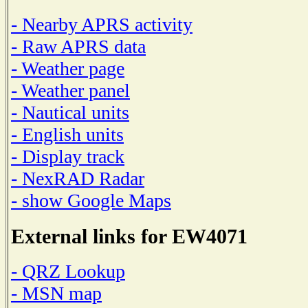
- Nearby APRS activity
- Raw APRS data
- Weather page
- Weather panel
- Nautical units
- English units
- Display track
- NexRAD Radar
- show Google Maps
External links for EW4071
- QRZ Lookup
- MSN map