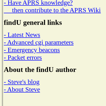
- Have APRS knowledge?
then contribute to the APRS Wiki
findU general links
- Latest News
- Advanced cgi parameters
- Emergency beacons
- Packet errors
About the findU author
- Steve's blog
- About Steve