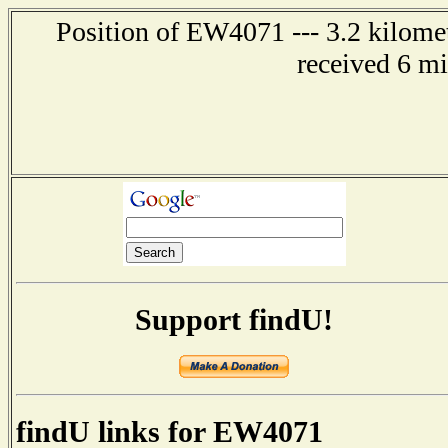
Position of EW4071 --- 3.2 kilomet
received 6 m
Support findU!
findU links for EW4071