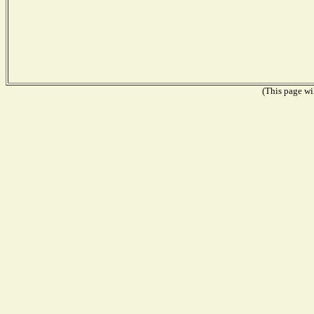
(This page wil