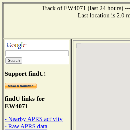
Track of EW4071 (last 24 hours) ---
Last location is 2.0 
Support findU!
findU links for
EW4071
- Nearby APRS activity
- Raw APRS data