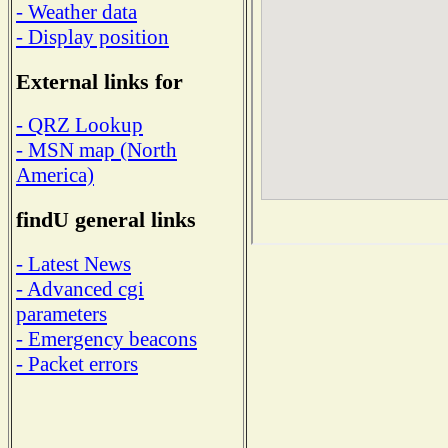
- Weather data
- Display position
External links for
- QRZ Lookup
- MSN map (North
America)
findU general links
- Latest News
- Advanced cgi
parameters
- Emergency beacons
- Packet errors