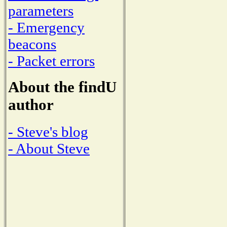
parameters
- Emergency
beacons
- Packet errors
About the findU
author
- Steve's blog
- About Steve