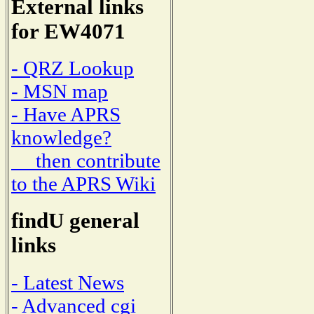
External links
for EW4071
- QRZ Lookup
- MSN map
- Have APRS
knowledge?
then contribute
to the APRS Wiki
findU general
links
- Latest News
- Advanced cgi