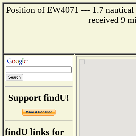
Position of EW4071 --- 1.7 nautical 
received 9 m
Support findU!
findU links for