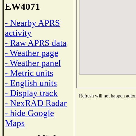
EW4071
- Nearby APRS
activity
- Raw APRS data
- Weather page
- Weather panel
- Metric units
- English units
- Display track
Refresh will not happen automa
- NexRAD Radar
- hide Google
Maps