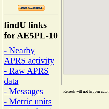
findU links
for AE5PL-10
- Nearby
APRS activity
- Raw APRS
data
- Messages
Refresh will not happen automa
- Metric units