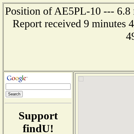
Position of AE5PL-10 --- 6.8
Report received 9 minutes 
4
Support
findU!