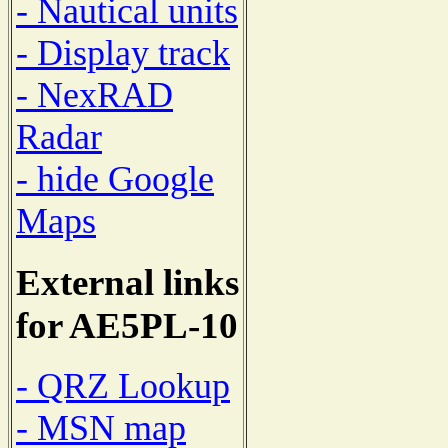
- Nautical units
- Display track
- NexRAD
Radar
- hide Google
Maps
External links
for AE5PL-10
- QRZ Lookup
- MSN map