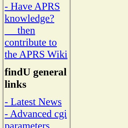
- Have APRS
knowledge?
then
contribute to
the APRS Wiki
findU general
links
- Latest News
- Advanced cgi
parameters