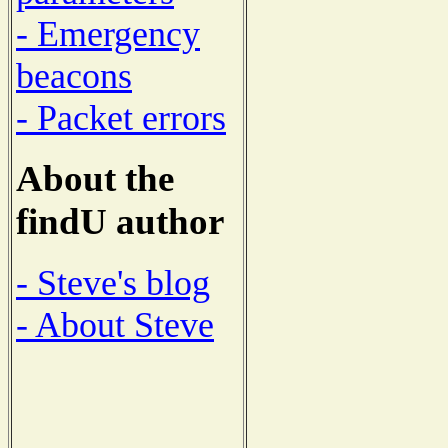
- Emergency
beacons
- Packet errors
About the
findU author
- Steve's blog
- About Steve