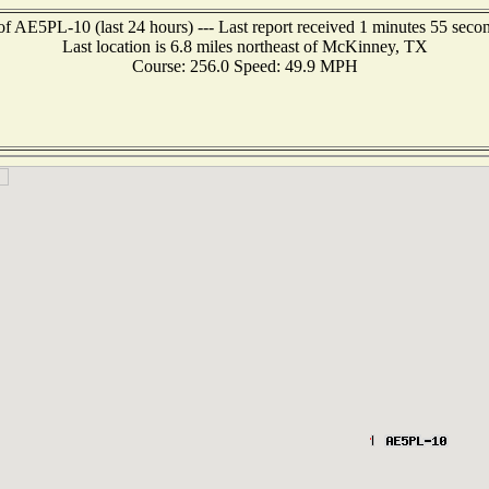
of AE5PL-10 (last 24 hours) --- Last report received 1 minutes 55 seco
Last location is 6.8 miles northeast of McKinney, TX
Course: 256.0 Speed: 49.9 MPH