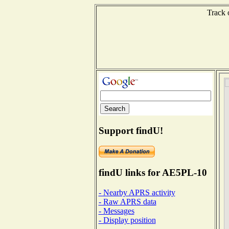
Track 
Support findU!
findU links for AE5PL-10
- Nearby APRS activity
- Raw APRS data
- Messages
- Display position