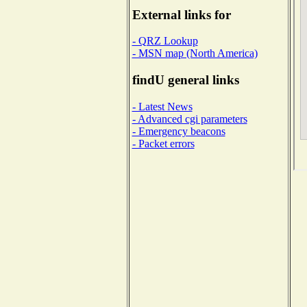
External links for
- QRZ Lookup
- MSN map (North America)
findU general links
- Latest News
- Advanced cgi parameters
- Emergency beacons
- Packet errors