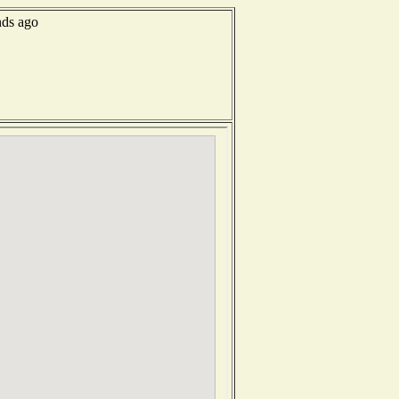
nds ago