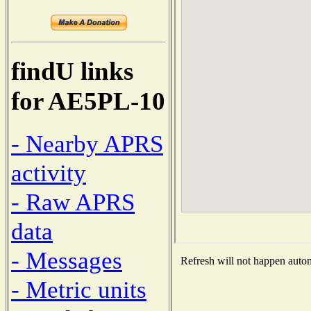
findU links
for AE5PL-10
- Nearby APRS
activity
- Raw APRS
data
- Messages
Refresh will not happen automa
- Metric units