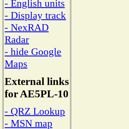
- English units
- Display track
- NexRAD
Radar
- hide Google
Maps
External links
for AE5PL-10
- QRZ Lookup
- MSN map