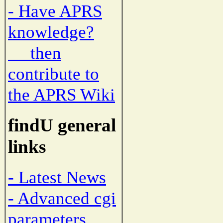
- Have APRS
knowledge?
then
contribute to
the APRS Wiki
findU general
links
- Latest News
- Advanced cgi
parameters