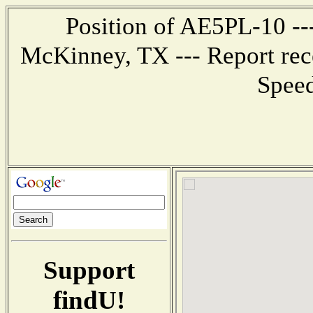
Position of AE5PL-10 ---
McKinney, TX --- Report rec
Speed
Support
findU!