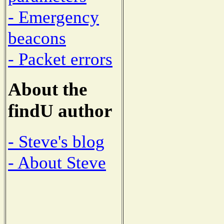
- Emergency
beacons
- Packet errors
About the
findU author
- Steve's blog
- About Steve