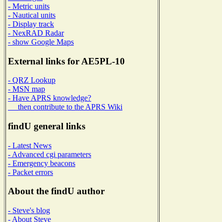
- Metric units
- Nautical units
- Display track
- NexRAD Radar
- show Google Maps
External links for AE5PL-10
- QRZ Lookup
- MSN map
- Have APRS knowledge?
then contribute to the APRS Wiki
findU general links
- Latest News
- Advanced cgi parameters
- Emergency beacons
- Packet errors
About the findU author
- Steve's blog
- About Steve