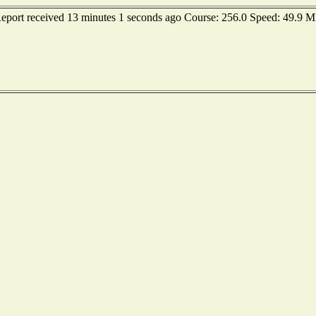
 Report received 13 minutes 1 seconds ago Course: 256.0 Speed: 49.9 