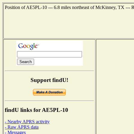
Position of AE5PL-10 --- 6.8 miles northeast of McKinney, TX ---
Support findU!
findU links for AE5PL-10
- Nearby APRS activity
- Raw APRS data
- Messages