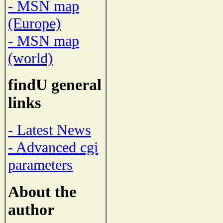
- MSN map
(Europe)
- MSN map
(world)
findU general
links
- Latest News
- Advanced cgi
parameters
About the
author