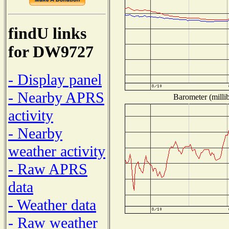
findU links
for DW9727
- Display panel
- Nearby APRS
Barometer (millib
activity
- Nearby
weather activity
- Raw APRS
data
- Weather data
- Raw weather