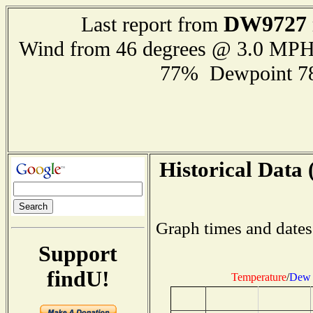
DW9727
Last report from
Wind from 46 degrees @ 3.0 MP
77% Dewpoint 7
Historical Data 
Graph times and dates
Support
findU!
Temperature
/
Dew 