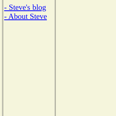
- Steve's blog
- About Steve