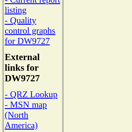
listing
- Quality
control graphs
for DW9727
External
links for
DW9727
- QRZ Lookup
- MSN map
(North
America)