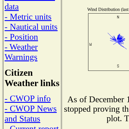
data
Wind Distribution (last
- Metric units
- Nautical units
- Position
- Weather
Warnings
Citizen
Weather links
- CWOP info
As of December 1
- CWOP News
stopped proving th
plot. 
and Status
- Current report