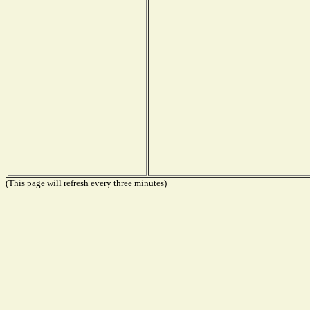
(This page will refresh every three minutes)