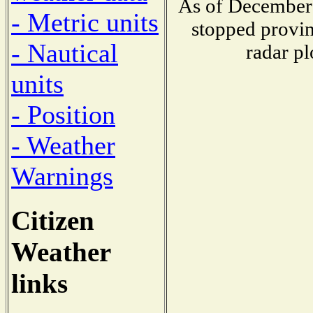
As of December 
- Metric units
stopped provin
- Nautical
radar pl
units
- Position
- Weather
Warnings
Citizen
Weather
links