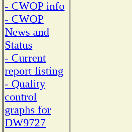
- CWOP info
- CWOP
News and
Status
- Current
report listing
- Quality
control
graphs for
DW9727