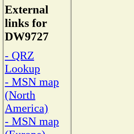
External
links for
DW9727
- QRZ
Lookup
- MSN map
(North
America)
- MSN map