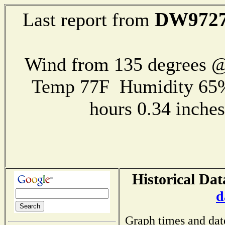
DW972
Last report from
Wind from 135 degrees 
Temp 77F Humidity 65%
hours 0.34 inch
Historical Dat
d
Graph times and dat