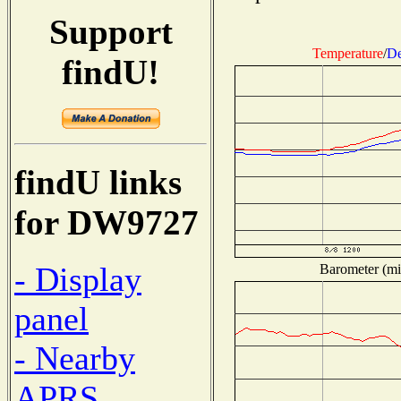
Support
Temperature
/
De
findU!
findU links
for DW9727
- Display
Barometer (mil
panel
- Nearby
APRS