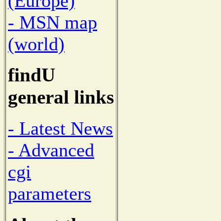
(Europe)
- MSN map
(world)
findU
general links
- Latest News
- Advanced
cgi
parameters