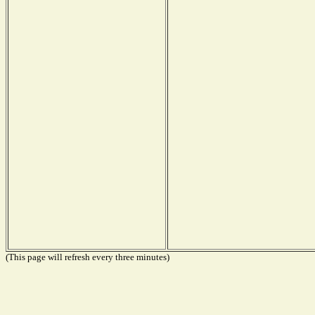
(This page will refresh every three minutes)