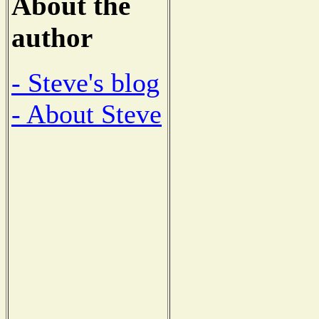
About the
author
- Steve's blog
- About Steve