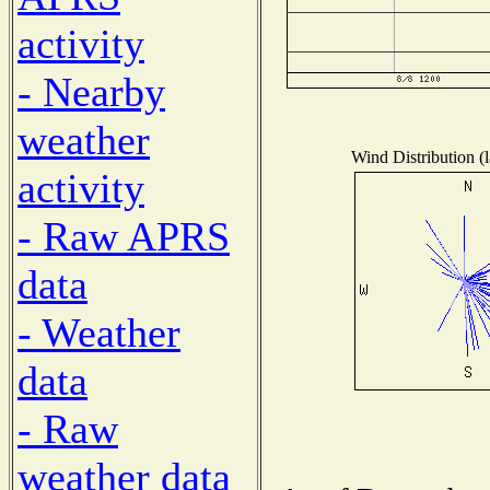
activity
- Nearby
weather
Wind Distribution (l
activity
- Raw APRS
data
- Weather
data
- Raw
weather data