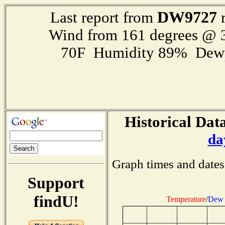
DW9727
Last report from
r
Wind from 161 degrees @
70F Humidity 89% Dewp
Historical Data
da
Graph times and dates
Support
findU!
Temperature
/
Dew 