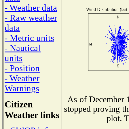
- Weather data
Wind Distribution (last
- Raw weather
data
- Metric units
- Nautical
units
- Position
- Weather
Warnings
As of December 1
Citizen
stopped proving th
Weather links
plot. 