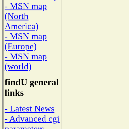
- MSN map
(North
America)
- MSN map
(Europe)
- MSN map
(world)
findU general
links
- Latest News
- Advanced cgi
parameters