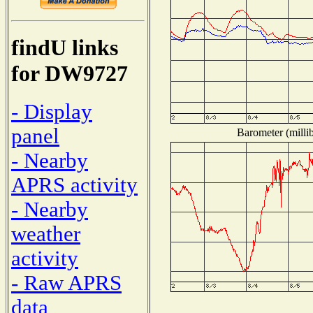
findU links
for DW9727
- Display
panel
Barometer (millib
- Nearby
APRS activity
- Nearby
weather
activity
- Raw APRS
data