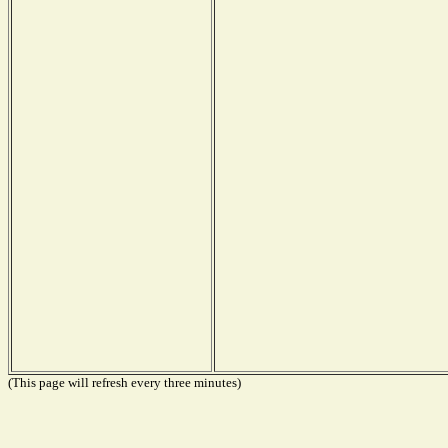
(This page will refresh every three minutes)