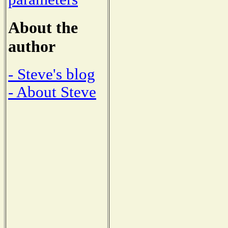
About the
author
- Steve's blog
- About Steve