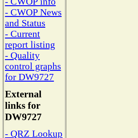
- CWOP info
- CWOP News
and Status
- Current
report listing
- Quality
control graphs
for DW9727
External
links for
DW9727
- QRZ Lookup