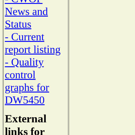
News and
Status
- Current
report listing
- Quality
control
graphs for
DW5450
External
links for