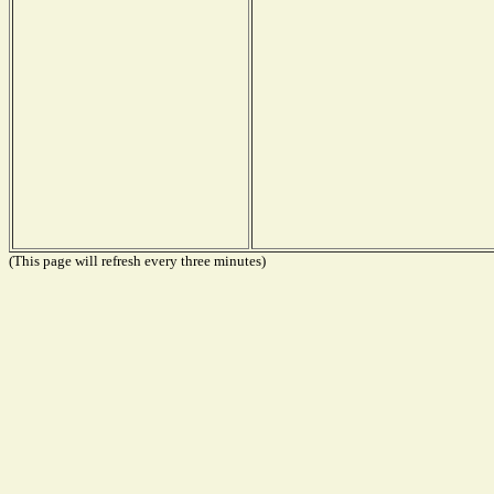
(This page will refresh every three minutes)