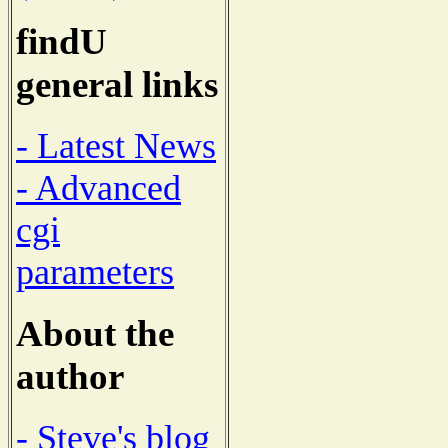
findU
general links
- Latest News
- Advanced
cgi
parameters
About the
author
- Steve's blog