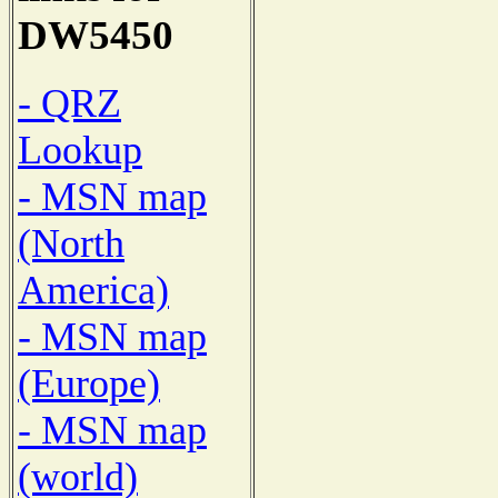
DW5450
- QRZ
Lookup
- MSN map
(North
America)
- MSN map
(Europe)
- MSN map
(world)