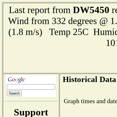
DW5450
Last report from
r
Wind from 332 degrees @ 1.
(1.8 m/s) Temp 25C Humid
10
Historical Data
Graph times and date
Support