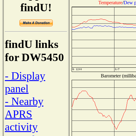
Temperature
/
Dew p
findU!
findU links
for DW5450
- Display
Barometer (milliba
panel
- Nearby
APRS
activity