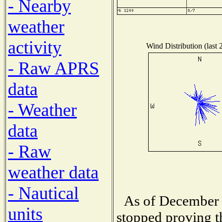
- Nearby
weather
activity
Wind Distribution (last 
- Raw APRS
data
- Weather
data
- Raw
weather data
- Nautical
As of December 
units
stopped proving t