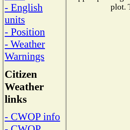
- English
plot.
units
- Position
- Weather
Warnings
Citizen
Weather
links
- CWOP info
- CWOP