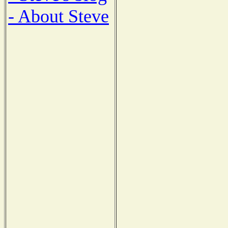
- About Steve