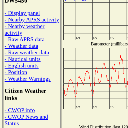
DW5450
- Display panel
- Nearby APRS activity
- Nearby weather
activity
- Raw APRS data
Barometer (millibars
- Weather data
- Raw weather data
- Nautical units
- English units
- Position
- Weather Warnings
Citizen Weather
links
- CWOP info
- CWOP News and
Status
Wind Distribution (last 120