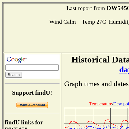
DW545
Last report from
Wind Calm Temp 27C Humidity
Historical Data
da
Graph times and dates
Support findU!
Temperature
/
Dew poi
findU links for