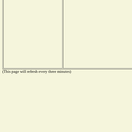
(This page will refresh every three minutes)