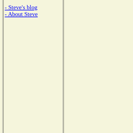
- Steve's blog
- About Steve