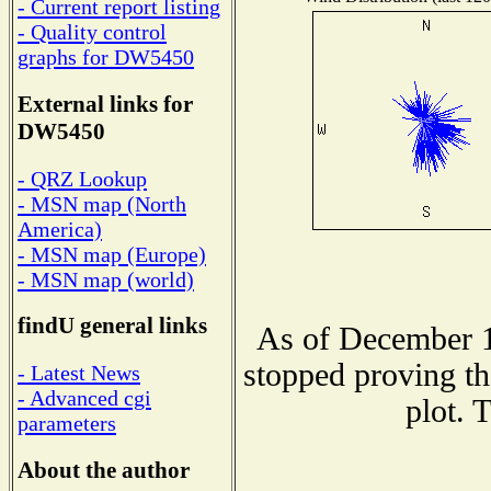
- Current report listing
- Quality control
graphs for DW5450
External links for
DW5450
- QRZ Lookup
- MSN map (North
America)
- MSN map (Europe)
- MSN map (world)
findU general links
As of December 1
stopped proving th
- Latest News
- Advanced cgi
plot. 
parameters
About the author