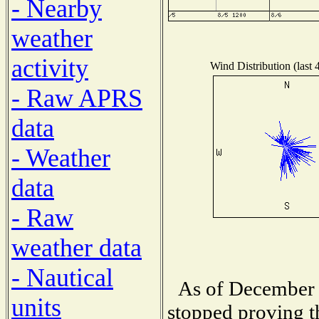
- Nearby
weather
activity
Wind Distribution (last 
- Raw APRS
data
- Weather
data
- Raw
weather data
- Nautical
As of December 
units
stopped proving t