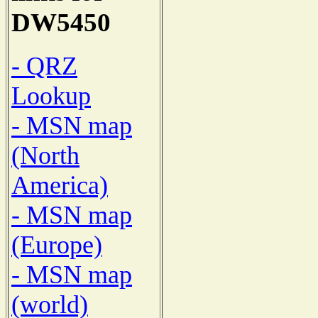
DW5450
- QRZ
Lookup
- MSN map
(North
America)
- MSN map
(Europe)
- MSN map
(world)