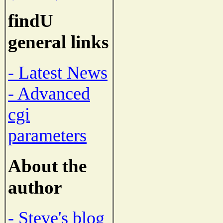
findU
general links
- Latest News
- Advanced
cgi
parameters
About the
author
- Steve's blog