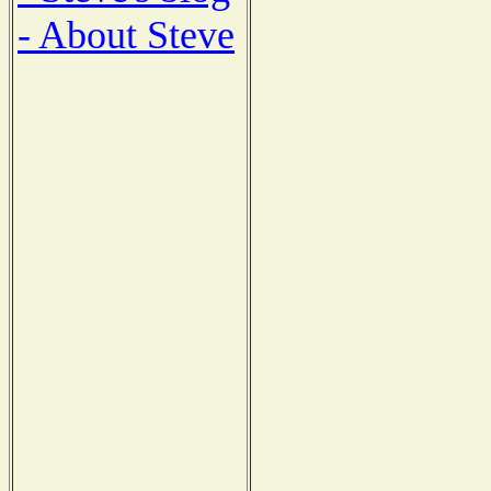
- About Steve