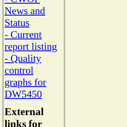
News and
Status
- Current
report listing
- Quality
control
graphs for
DW5450
External
links for