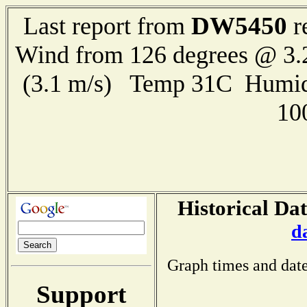
DW5450
Last report from
r
Wind from 126 degrees @ 3.
(3.1 m/s) Temp 31C Humid
10
Historical Dat
d
Graph times and date
Support