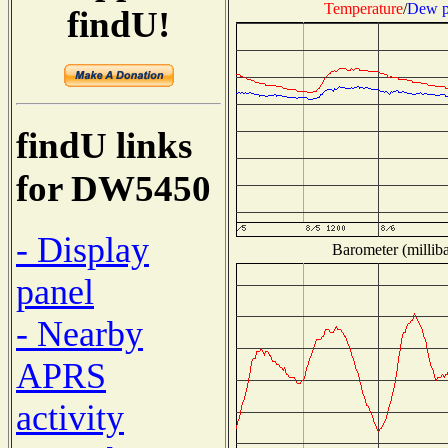
Temperature
/
Dew p
findU!
findU links
for DW5450
- Display
Barometer (milliba
panel
- Nearby
APRS
activity