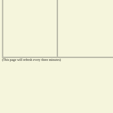
(This page will refresh every three minutes)