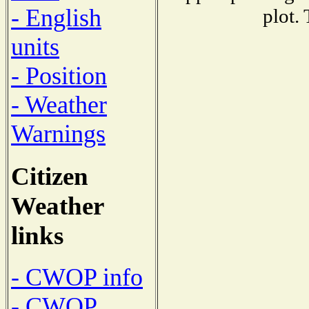
- English
plot.
units
- Position
- Weather
Warnings
Citizen
Weather
links
- CWOP info
- CWOP