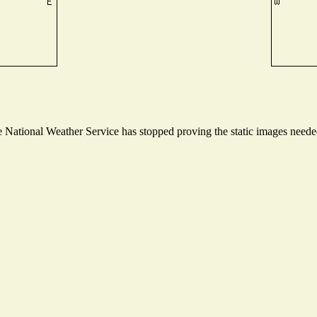
National Weather Service has stopped proving the static images needed 