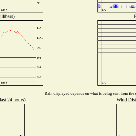
llibars)
R
Rain displayed depends on what is being sent from the s
last 24 hours)
Wind Distr