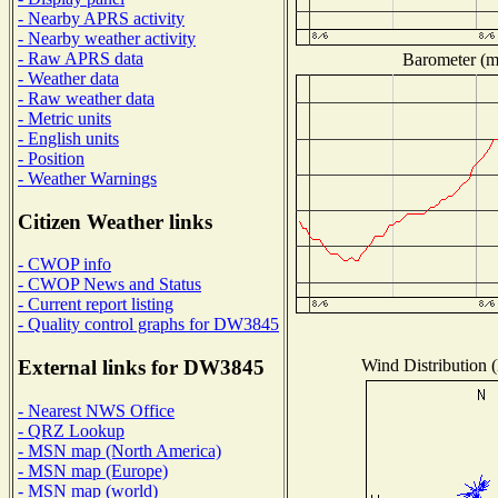
- Nearby APRS activity
- Nearby weather activity
- Raw APRS data
Barometer (mi
- Weather data
- Raw weather data
- Metric units
- English units
- Position
- Weather Warnings
Citizen Weather links
- CWOP info
- CWOP News and Status
- Current report listing
- Quality control graphs for DW3845
Wind Distribution (
External links for DW3845
- Nearest NWS Office
- QRZ Lookup
- MSN map (North America)
- MSN map (Europe)
- MSN map (world)