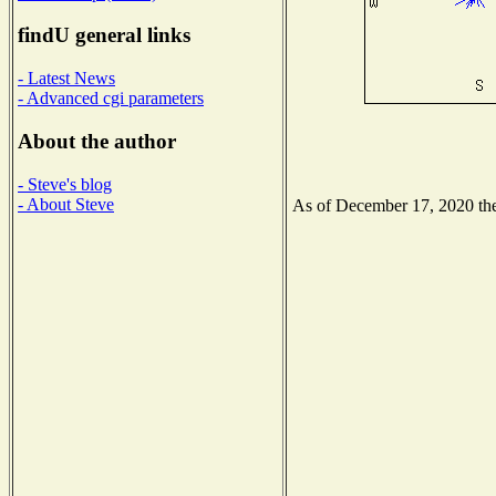
findU general links
- Latest News
- Advanced cgi parameters
About the author
- Steve's blog
- About Steve
As of December 17, 2020 the 