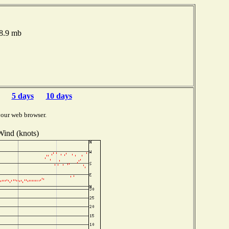
98.9 mb
5 days
10 days
your web browser.
Wind (knots)