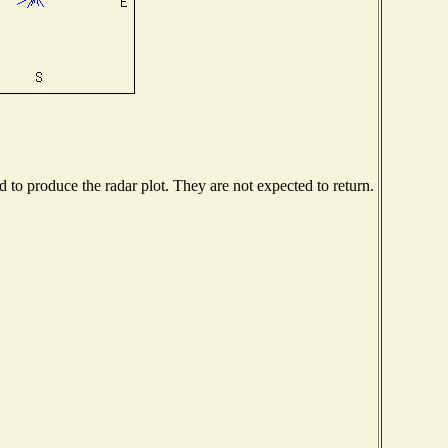
to produce the radar plot. They are not expected to return.