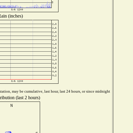
ain (inches)
tation, may be cumulative, last hour, last 24 hours, or since midnight
ibution (last 2 hours)