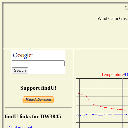
L
Wind Calm Gust
Temperature
/
D
Support findU!
findU links for DW3845
- Display panel