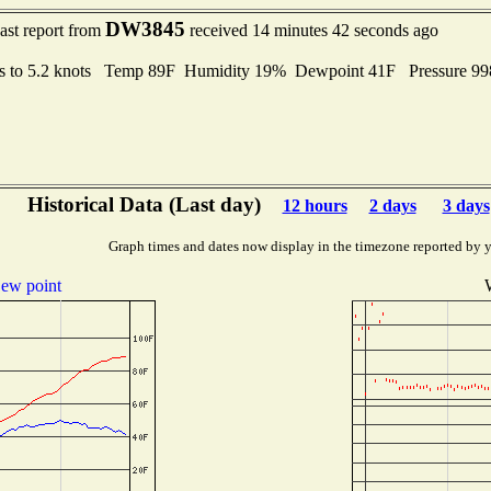
DW3845
ast report from
received 14 minutes 42 seconds ago
s to 5.2 knots Temp 89F Humidity 19% Dewpoint 41F Pressure 9
Historical Data (Last day)
12 hours
2 days
3 days
Graph times and dates now display in the timezone reported by 
ew point