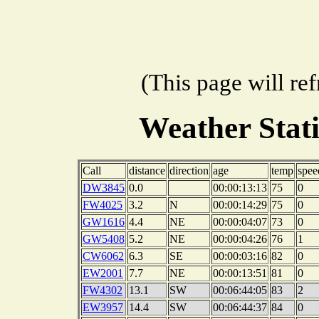
(This page will re
Weather Stat
Call
distance
direction
age
temp
spee
DW3845
0.0
00:00:13:13
75
0
FW4025
3.2
N
00:00:14:29
75
0
GW1616
4.4
NE
00:00:04:07
73
0
GW5408
5.2
NE
00:00:04:26
76
1
CW6062
6.3
SE
00:00:03:16
82
0
EW2001
7.7
NE
00:00:13:51
81
0
FW4302
13.1
SW
00:06:44:05
83
2
EW3957
14.4
SW
00:06:44:37
84
0