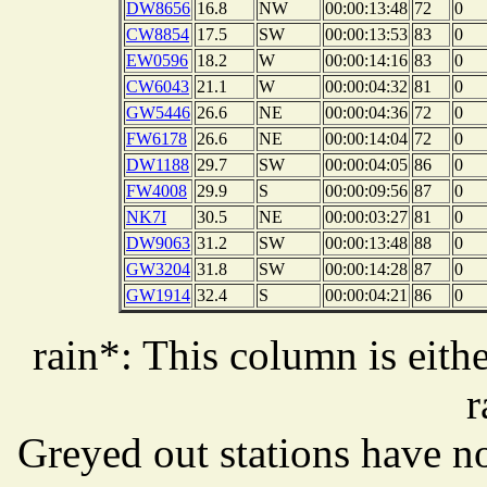
DW8656
16.8
NW
00:00:13:48
72
0
CW8854
17.5
SW
00:00:13:53
83
0
EW0596
18.2
W
00:00:14:16
83
0
CW6043
21.1
W
00:00:04:32
81
0
GW5446
26.6
NE
00:00:04:36
72
0
FW6178
26.6
NE
00:00:14:04
72
0
DW1188
29.7
SW
00:00:04:05
86
0
FW4008
29.9
S
00:00:09:56
87
0
NK7I
30.5
NE
00:00:03:27
81
0
DW9063
31.2
SW
00:00:13:48
88
0
GW3204
31.8
SW
00:00:14:28
87
0
GW1914
32.4
S
00:00:04:21
86
0
rain*: This column is eithe
r
Greyed out stations have no