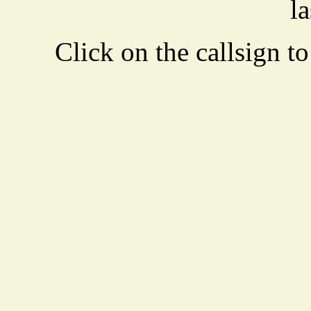
la
Click on the callsign to