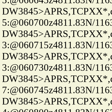
DW3845>APRS,TCPXX*,
5:@060700z4811.83N/116
DW3845>APRS,TCPXX*,
3:@060715z4811.83N/116
DW3845>APRS,TCPXX*,
3:@060730z4811.83N/116
DW3845>APRS,TCPXX*,
7:@060745z4811.83N/116
DW3845>APRS,TCPXX*,