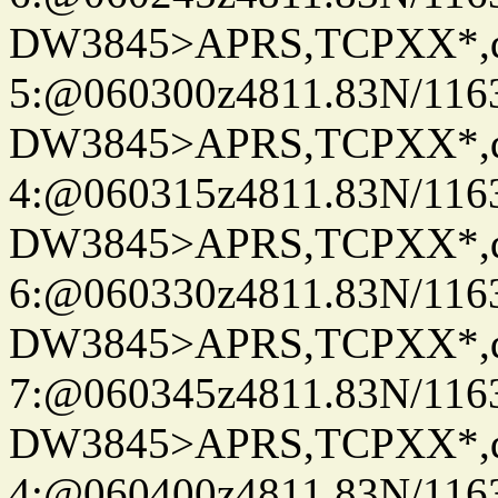
DW3845>APRS,TCPXX*,
5:@060300z4811.83N/116
DW3845>APRS,TCPXX*,
4:@060315z4811.83N/116
DW3845>APRS,TCPXX*,
6:@060330z4811.83N/116
DW3845>APRS,TCPXX*,
7:@060345z4811.83N/116
DW3845>APRS,TCPXX*,
4:@060400z4811.83N/116