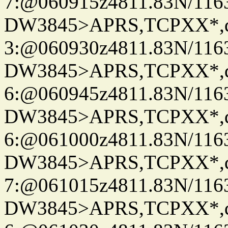
7:@060915z4811.83N/116
DW3845>APRS,TCPXX*,
3:@060930z4811.83N/116
DW3845>APRS,TCPXX*,
6:@060945z4811.83N/116
DW3845>APRS,TCPXX*,
6:@061000z4811.83N/116
DW3845>APRS,TCPXX*,
7:@061015z4811.83N/116
DW3845>APRS,TCPXX*,