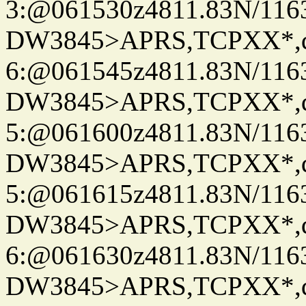
3:@061530z4811.83N/116
DW3845>APRS,TCPXX*,
6:@061545z4811.83N/116
DW3845>APRS,TCPXX*,
5:@061600z4811.83N/116
DW3845>APRS,TCPXX*,
5:@061615z4811.83N/116
DW3845>APRS,TCPXX*,
6:@061630z4811.83N/116
DW3845>APRS,TCPXX*,