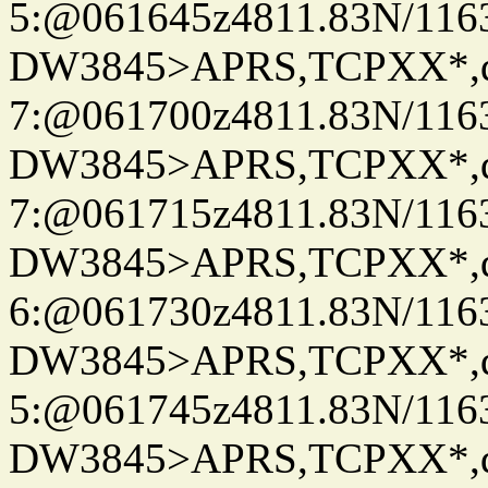
5:@061645z4811.83N/116
DW3845>APRS,TCPXX*,
7:@061700z4811.83N/116
DW3845>APRS,TCPXX*,
7:@061715z4811.83N/116
DW3845>APRS,TCPXX*,
6:@061730z4811.83N/116
DW3845>APRS,TCPXX*,
5:@061745z4811.83N/116
DW3845>APRS,TCPXX*,