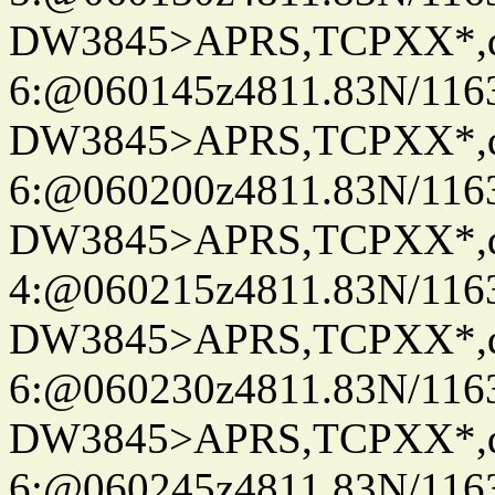
DW3845>APRS,TCPXX*,
6:@060145z4811.83N/116
DW3845>APRS,TCPXX*,
6:@060200z4811.83N/116
DW3845>APRS,TCPXX*,
4:@060215z4811.83N/116
DW3845>APRS,TCPXX*,
6:@060230z4811.83N/116
DW3845>APRS,TCPXX*,
6:@060245z4811.83N/116