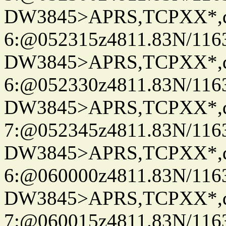
DW3845>APRS,TCPXX*,
6:@052315z4811.83N/116
DW3845>APRS,TCPXX*,
6:@052330z4811.83N/116
DW3845>APRS,TCPXX*,
7:@052345z4811.83N/116
DW3845>APRS,TCPXX*,
6:@060000z4811.83N/116
DW3845>APRS,TCPXX*,
7:@060015z4811.83N/116