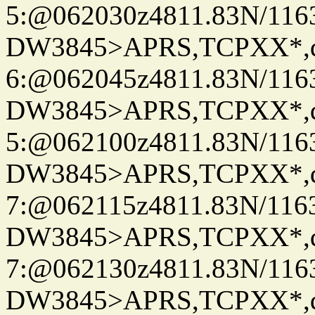
5:@062030z4811.83N/116
DW3845>APRS,TCPXX*,
6:@062045z4811.83N/116
DW3845>APRS,TCPXX*,
5:@062100z4811.83N/116
DW3845>APRS,TCPXX*,
7:@062115z4811.83N/116
DW3845>APRS,TCPXX*,
7:@062130z4811.83N/116
DW3845>APRS,TCPXX*,