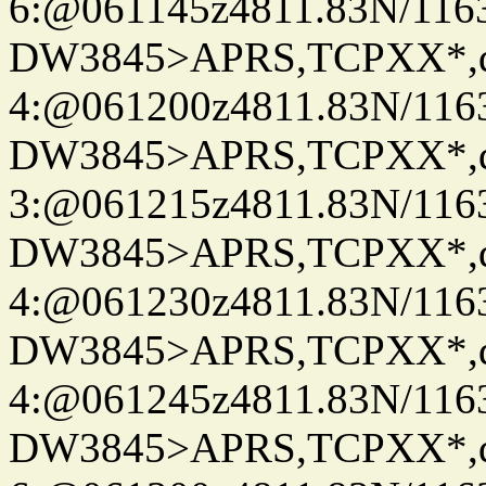
6:@061145z4811.83N/116
DW3845>APRS,TCPXX*,
4:@061200z4811.83N/116
DW3845>APRS,TCPXX*,
3:@061215z4811.83N/116
DW3845>APRS,TCPXX*,
4:@061230z4811.83N/116
DW3845>APRS,TCPXX*,
4:@061245z4811.83N/116
DW3845>APRS,TCPXX*,