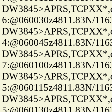
DW3845>APRS,TCPXX*,
6:@060030z4811.83N/116
DW3845>APRS,TCPXX*,
4:@060045z4811.83N/116
DW3845>APRS,TCPXX*,
7:@060100z4811.83N/116
DW3845>APRS,TCPXX*,
5:@060115z4811.83N/1163
DW3845>APRS,TCPXX*,
5:@060130z4811.83N/116