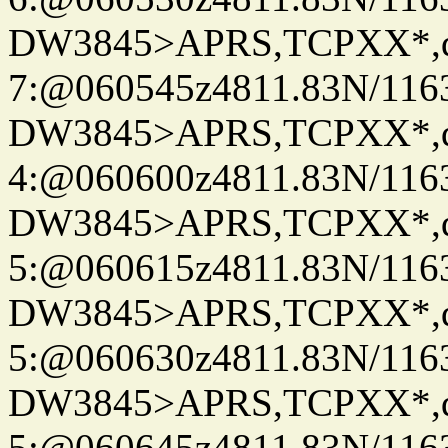
DW3845>APRS,TCPXX*,
7:@060545z4811.83N/116
DW3845>APRS,TCPXX*,
4:@060600z4811.83N/116
DW3845>APRS,TCPXX*,
5:@060615z4811.83N/116
DW3845>APRS,TCPXX*,
5:@060630z4811.83N/116
DW3845>APRS,TCPXX*,
5:@060645z4811.83N/116