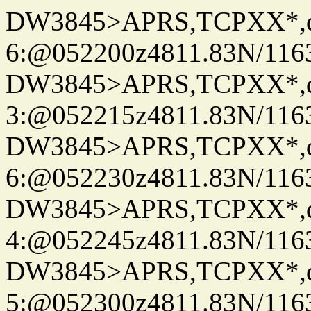
DW3845>APRS,TCPXX*,
6:@052200z4811.83N/116
DW3845>APRS,TCPXX*,
3:@052215z4811.83N/116
DW3845>APRS,TCPXX*,
6:@052230z4811.83N/116
DW3845>APRS,TCPXX*,
4:@052245z4811.83N/116
DW3845>APRS,TCPXX*,
5:@052300z4811.83N/116