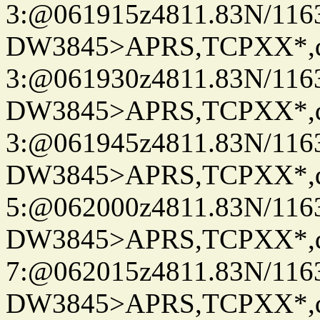
3:@061915z4811.83N/116
DW3845>APRS,TCPXX*,
3:@061930z4811.83N/116
DW3845>APRS,TCPXX*,
3:@061945z4811.83N/116
DW3845>APRS,TCPXX*,
5:@062000z4811.83N/116
DW3845>APRS,TCPXX*,
7:@062015z4811.83N/116
DW3845>APRS,TCPXX*,