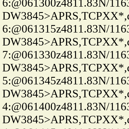
6:@061300z4811.83N/116
DW3845>APRS,TCPXX*,
6:@061315z4811.83N/116
DW3845>APRS,TCPXX*,
7:@061330z4811.83N/116
DW3845>APRS,TCPXX*,
5:@061345z4811.83N/116
DW3845>APRS,TCPXX*,
4:@061400z4811.83N/116
DW3845>APRS,TCPXX*,