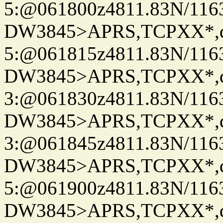
5:@061800z4811.83N/116
DW3845>APRS,TCPXX*,
5:@061815z4811.83N/116
DW3845>APRS,TCPXX*,
3:@061830z4811.83N/116
DW3845>APRS,TCPXX*,
3:@061845z4811.83N/116
DW3845>APRS,TCPXX*,
5:@061900z4811.83N/116
DW3845>APRS,TCPXX*,