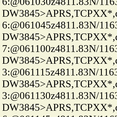
6:@061030z4811.83N/116
DW3845>APRS,TCPXX*,
6:@061045z4811.83N/116
DW3845>APRS,TCPXX*,
7:@061100z4811.83N/116
DW3845>APRS,TCPXX*,
3:@061115z4811.83N/1163
DW3845>APRS,TCPXX*,
3:@061130z4811.83N/116
DW3845>APRS,TCPXX*,