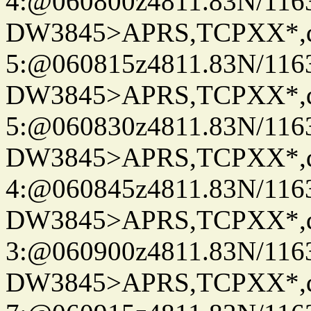
4:@060800z4811.83N/116
DW3845>APRS,TCPXX*,
5:@060815z4811.83N/116
DW3845>APRS,TCPXX*,
5:@060830z4811.83N/116
DW3845>APRS,TCPXX*,
4:@060845z4811.83N/116
DW3845>APRS,TCPXX*,
3:@060900z4811.83N/116
DW3845>APRS,TCPXX*,