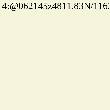
4:@062145z4811.83N/116