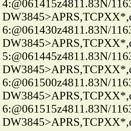
4:@061415z4811.83N/116
DW3845>APRS,TCPXX*,
6:@061430z4811.83N/116
DW3845>APRS,TCPXX*,
5:@061445z4811.83N/116
DW3845>APRS,TCPXX*,
6:@061500z4811.83N/116
DW3845>APRS,TCPXX*,
6:@061515z4811.83N/116
DW3845>APRS,TCPXX*,