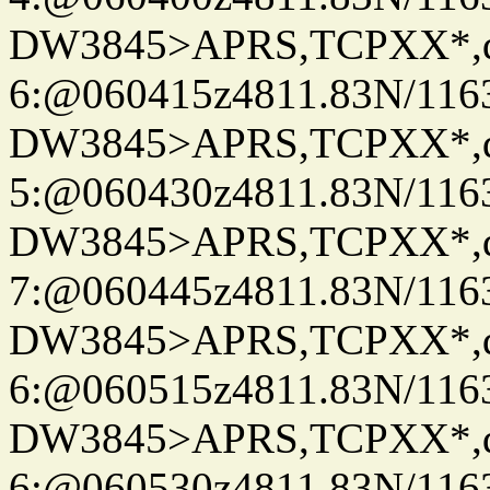
DW3845>APRS,TCPXX*,
6:@060415z4811.83N/116
DW3845>APRS,TCPXX*,
5:@060430z4811.83N/116
DW3845>APRS,TCPXX*,
7:@060445z4811.83N/116
DW3845>APRS,TCPXX*,
6:@060515z4811.83N/116
DW3845>APRS,TCPXX*,
6:@060530z4811.83N/116