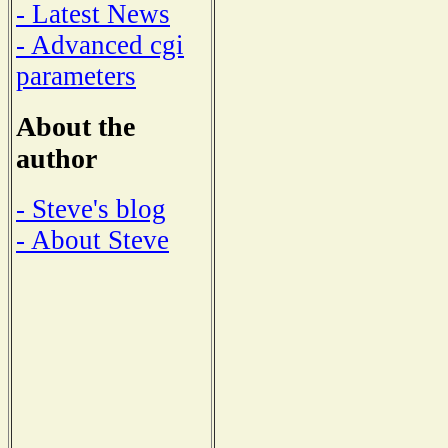
- Latest News
- Advanced cgi
parameters
About the
author
- Steve's blog
- About Steve