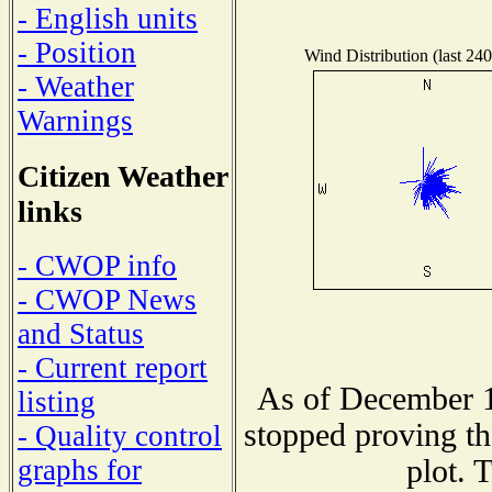
- English units
- Position
Wind Distribution (last 240
- Weather
Warnings
Citizen Weather
links
- CWOP info
- CWOP News
and Status
- Current report
As of December 1
listing
stopped proving th
- Quality control
plot. 
graphs for