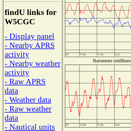
findU links for
W5CGC
- Display panel
- Nearby APRS
activity
Barometer (millibars
- Nearby weather
activity
- Raw APRS
data
- Weather data
- Raw weather
data
- Nautical units