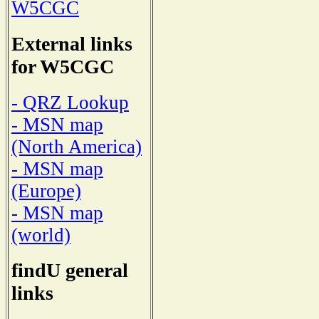
W5CGC
External links
for W5CGC
- QRZ Lookup
- MSN map
(North America)
- MSN map
(Europe)
- MSN map
(world)
findU general
links