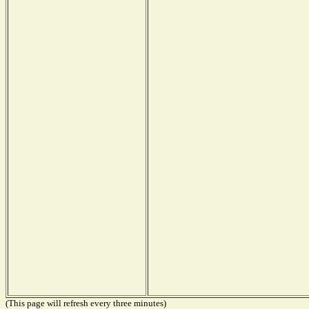
(This page will refresh every three minutes)