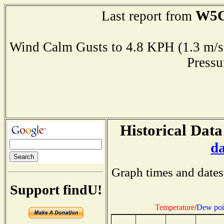
W5
Last report from
Wind Calm Gusts to 4.8 KPH (1.3 
Press
Historical Data
d
Graph times and dates
Support findU!
Temperature
/
Dew poi