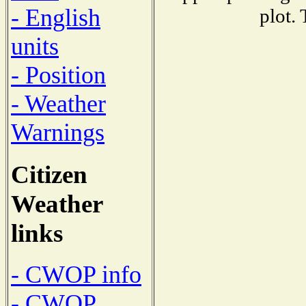
- English
plot.
units
- Position
- Weather
Warnings
Citizen
Weather
links
- CWOP info
- CWOP