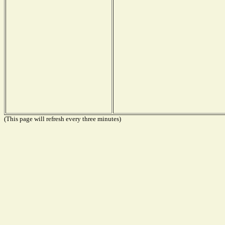
(This page will refresh every three minutes)