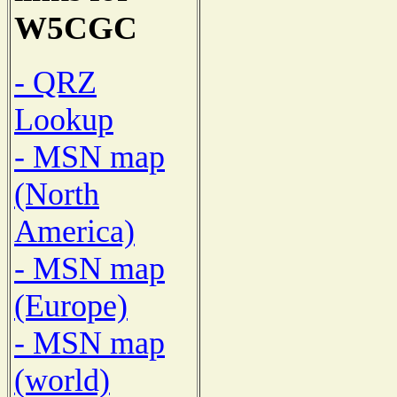
W5CGC
- QRZ
Lookup
- MSN map
(North
America)
- MSN map
(Europe)
- MSN map
(world)