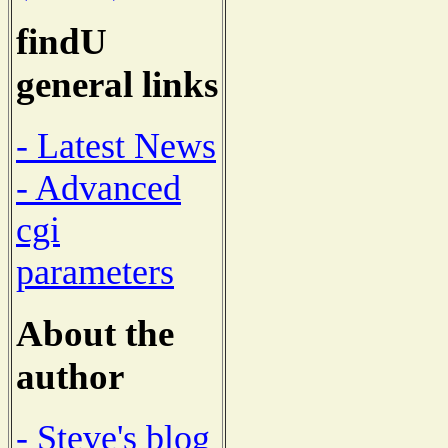
findU
general links
- Latest News
- Advanced
cgi
parameters
About the
author
- Steve's blog