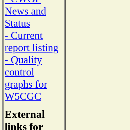
News and
Status
- Current
report listing
- Quality
control
graphs for
W5CGC
External
links for