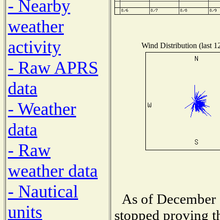
- Nearby
weather
activity
Wind Distribution (last 1
- Raw APRS
data
- Weather
data
- Raw
weather data
- Nautical
As of December 1
units
stopped proving th