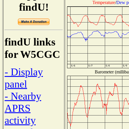
Temperature
/
Dew p
findU!
findU links
for W5CGC
- Display
Barometer (milliba
panel
- Nearby
APRS
activity