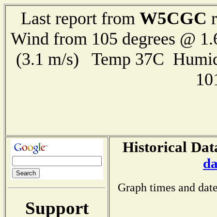
W5CGC
Last report from
r
Wind from 105 degrees @ 1.
(3.1 m/s) Temp 37C Humid
10
Historical Dat
da
Graph times and date
Support