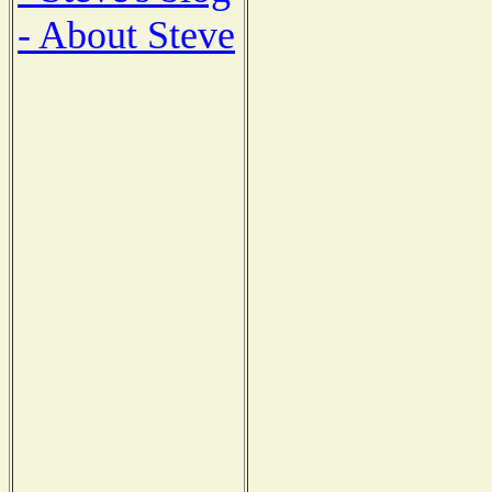
- About Steve