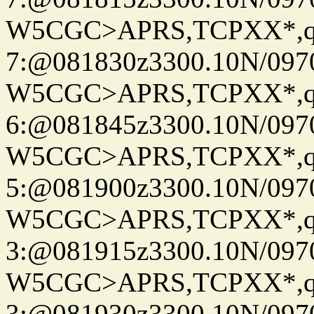
W5CGC>APRS,TCPXX*,
7:@081830z3300.10N/097
W5CGC>APRS,TCPXX*,
6:@081845z3300.10N/097
W5CGC>APRS,TCPXX*,
5:@081900z3300.10N/097
W5CGC>APRS,TCPXX*,
3:@081915z3300.10N/097
W5CGC>APRS,TCPXX*,
3:@081930z3300.10N/097