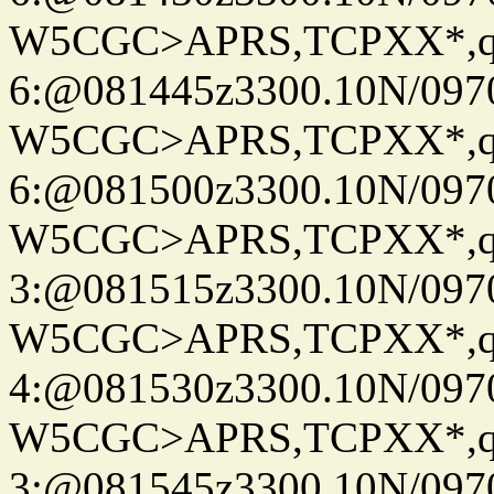
W5CGC>APRS,TCPXX*,
6:@081445z3300.10N/097
W5CGC>APRS,TCPXX*,
6:@081500z3300.10N/097
W5CGC>APRS,TCPXX*,
3:@081515z3300.10N/097
W5CGC>APRS,TCPXX*,
4:@081530z3300.10N/097
W5CGC>APRS,TCPXX*,
3:@081545z3300.10N/097