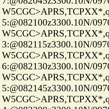
7:@082045z3300.10N/097
W5CGC>APRS,TCPXX*,
5:@082100z3300.10N/097
W5CGC>APRS,TCPXX*,
3:@082115z3300.10N/097
W5CGC>APRS,TCPXX*,
6:@082130z3300.10N/097
W5CGC>APRS,TCPXX*,
5:@082145z3300.10N/097
W5CGC>APRS,TCPXX*,