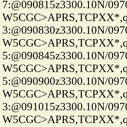
7:@090815z3300.10N/097
W5CGC>APRS,TCPXX*,
3:@090830z3300.10N/097
W5CGC>APRS,TCPXX*,
5:@090845z3300.10N/097
W5CGC>APRS,TCPXX*,
5:@090900z3300.10N/097
W5CGC>APRS,TCPXX*,
3:@091015z3300.10N/097
W5CGC>APRS,TCPXX*,