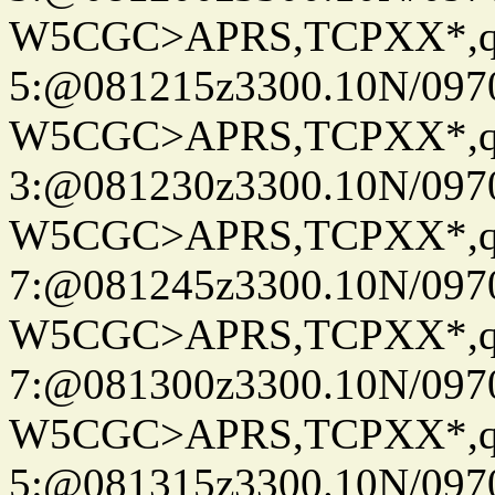
W5CGC>APRS,TCPXX*,
5:@081215z3300.10N/097
W5CGC>APRS,TCPXX*,
3:@081230z3300.10N/097
W5CGC>APRS,TCPXX*,
7:@081245z3300.10N/097
W5CGC>APRS,TCPXX*,
7:@081300z3300.10N/097
W5CGC>APRS,TCPXX*,
5:@081315z3300.10N/097