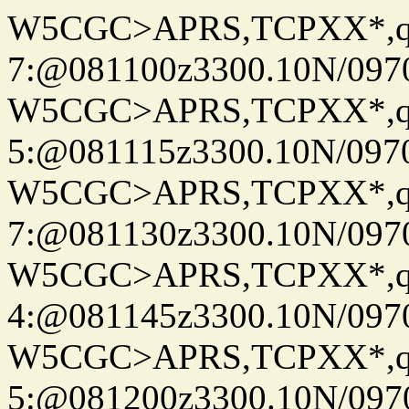
W5CGC>APRS,TCPXX*,
7:@081100z3300.10N/097
W5CGC>APRS,TCPXX*,
5:@081115z3300.10N/097
W5CGC>APRS,TCPXX*,
7:@081130z3300.10N/097
W5CGC>APRS,TCPXX*,
4:@081145z3300.10N/097
W5CGC>APRS,TCPXX*,
5:@081200z3300.10N/097