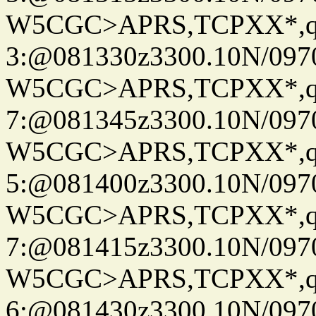
W5CGC>APRS,TCPXX*,
3:@081330z3300.10N/097
W5CGC>APRS,TCPXX*,
7:@081345z3300.10N/097
W5CGC>APRS,TCPXX*,
5:@081400z3300.10N/097
W5CGC>APRS,TCPXX*,
7:@081415z3300.10N/097
W5CGC>APRS,TCPXX*,
6:@081430z3300.10N/097