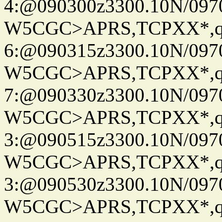
4:@090300z3300.10N/097
W5CGC>APRS,TCPXX*,
6:@090315z3300.10N/097
W5CGC>APRS,TCPXX*,
7:@090330z3300.10N/097
W5CGC>APRS,TCPXX*,
3:@090515z3300.10N/097
W5CGC>APRS,TCPXX*,
3:@090530z3300.10N/097
W5CGC>APRS,TCPXX*,