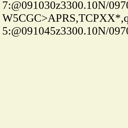
7:@091030z3300.10N/097
W5CGC>APRS,TCPXX*,
5:@091045z3300.10N/097