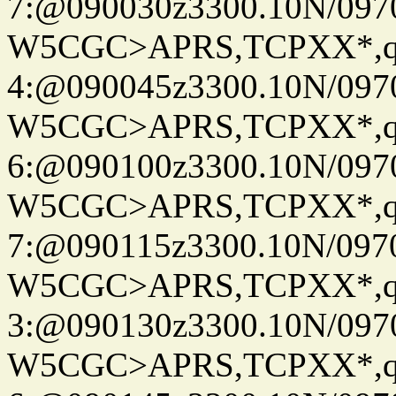
7:@090030z3300.10N/097
W5CGC>APRS,TCPXX*,
4:@090045z3300.10N/097
W5CGC>APRS,TCPXX*,
6:@090100z3300.10N/097
W5CGC>APRS,TCPXX*,
7:@090115z3300.10N/097
W5CGC>APRS,TCPXX*,
3:@090130z3300.10N/097
W5CGC>APRS,TCPXX*,