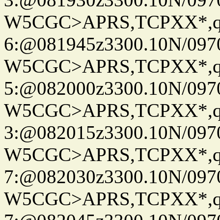
W5CGC>APRS,TCPXX*,
6:@081945z3300.10N/097
W5CGC>APRS,TCPXX*,
5:@082000z3300.10N/097
W5CGC>APRS,TCPXX*,
3:@082015z3300.10N/097
W5CGC>APRS,TCPXX*,
7:@082030z3300.10N/097
W5CGC>APRS,TCPXX*,