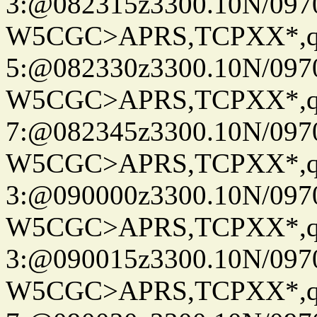
3:@082315z3300.10N/097
W5CGC>APRS,TCPXX*,
5:@082330z3300.10N/097
W5CGC>APRS,TCPXX*,
7:@082345z3300.10N/097
W5CGC>APRS,TCPXX*,
3:@090000z3300.10N/097
W5CGC>APRS,TCPXX*,
3:@090015z3300.10N/097
W5CGC>APRS,TCPXX*,