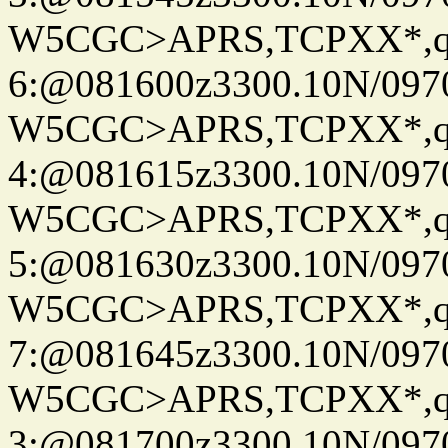
W5CGC>APRS,TCPXX*,
6:@081600z3300.10N/097
W5CGC>APRS,TCPXX*,
4:@081615z3300.10N/097
W5CGC>APRS,TCPXX*,
5:@081630z3300.10N/097
W5CGC>APRS,TCPXX*,
7:@081645z3300.10N/097
W5CGC>APRS,TCPXX*,
3:@081700z3300.10N/097