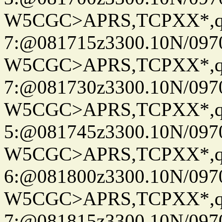
W5CGC>APRS,TCPXX*,
7:@081715z3300.10N/097
W5CGC>APRS,TCPXX*,
7:@081730z3300.10N/097
W5CGC>APRS,TCPXX*,
5:@081745z3300.10N/097
W5CGC>APRS,TCPXX*,
6:@081800z3300.10N/097
W5CGC>APRS,TCPXX*,
7:@081815z3300.10N/097