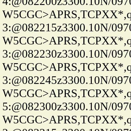
4:@082200z3300.10N/097
W5CGC>APRS,TCPXX*,
3:@082215z3300.10N/097
W5CGC>APRS,TCPXX*,
3:@082230z3300.10N/097
W5CGC>APRS,TCPXX*,
3:@082245z3300.10N/097
W5CGC>APRS,TCPXX*,
5:@082300z3300.10N/097
W5CGC>APRS,TCPXX*,