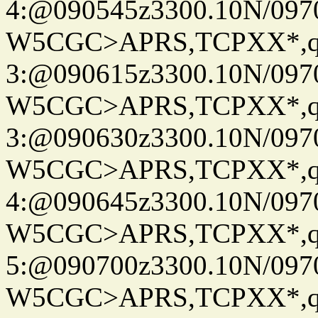
4:@090545z3300.10N/097
W5CGC>APRS,TCPXX*,
3:@090615z3300.10N/097
W5CGC>APRS,TCPXX*,
3:@090630z3300.10N/097
W5CGC>APRS,TCPXX*,
4:@090645z3300.10N/097
W5CGC>APRS,TCPXX*,
5:@090700z3300.10N/097
W5CGC>APRS,TCPXX*,