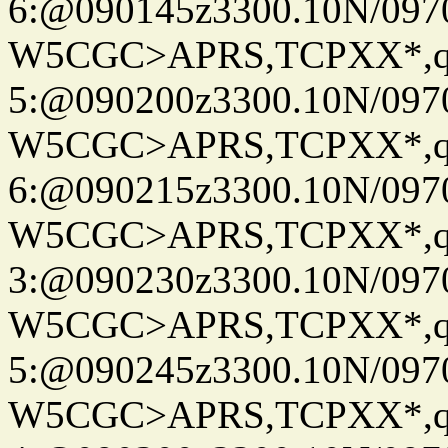
6:@090145z3300.10N/097
W5CGC>APRS,TCPXX*,
5:@090200z3300.10N/097
W5CGC>APRS,TCPXX*,
6:@090215z3300.10N/097
W5CGC>APRS,TCPXX*,
3:@090230z3300.10N/097
W5CGC>APRS,TCPXX*,
5:@090245z3300.10N/097
W5CGC>APRS,TCPXX*,