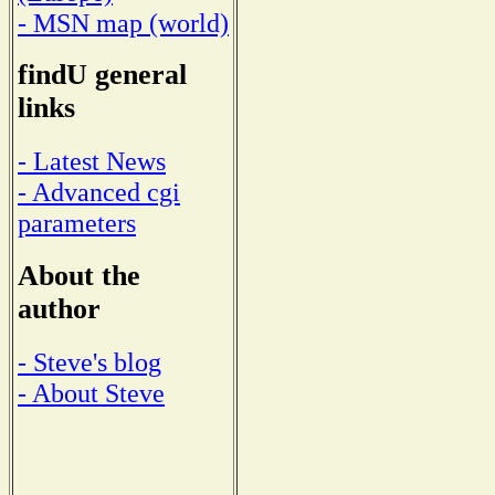
- MSN map (world)
findU general
links
- Latest News
- Advanced cgi
parameters
About the
author
- Steve's blog
- About Steve