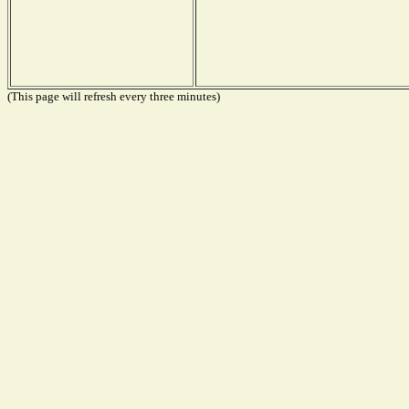
(This page will refresh every three minutes)