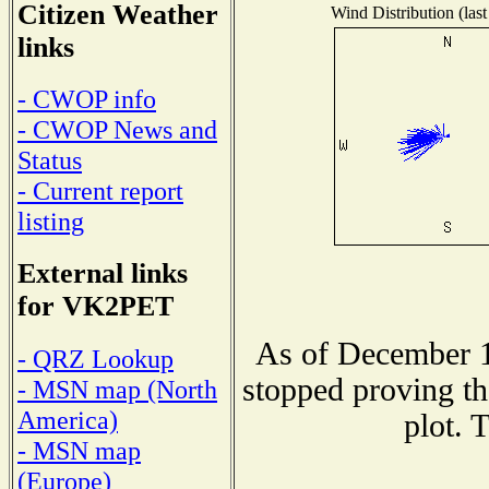
Citizen Weather
Wind Distribution (last
links
- CWOP info
- CWOP News and
Status
- Current report
listing
External links
for VK2PET
As of December 1
- QRZ Lookup
stopped proving th
- MSN map (North
America)
plot. 
- MSN map
(Europe)