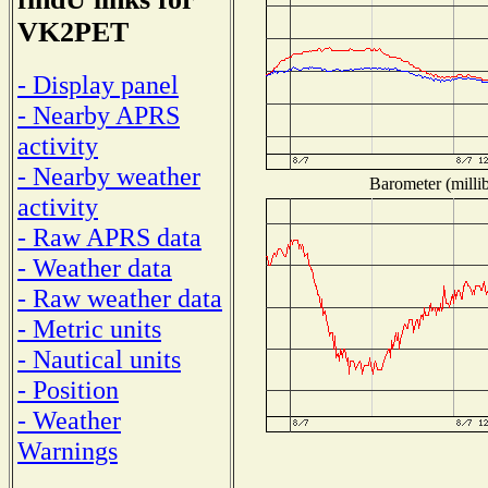
VK2PET
- Display panel
- Nearby APRS
activity
- Nearby weather
Barometer (millib
activity
- Raw APRS data
- Weather data
- Raw weather data
- Metric units
- Nautical units
- Position
- Weather
Warnings