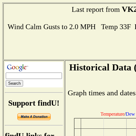
VK
Last report from
Wind Calm Gusts to 2.0 MPH Temp 33F 
Historical Data 
Graph times and dates
Support findU!
Temperature
/
Dew 
findU links for