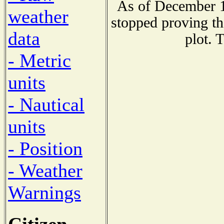
As of December 1
weather
stopped proving th
data
plot. 
- Metric
units
- Nautical
units
- Position
- Weather
Warnings