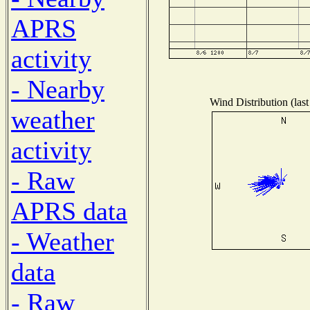
APRS
activity
- Nearby
Wind Distribution (last
weather
activity
- Raw
APRS data
- Weather
data
- Raw