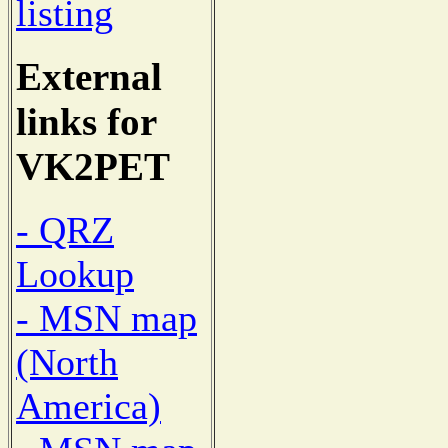
listing
External
links for
VK2PET
- QRZ
Lookup
- MSN map
(North
America)