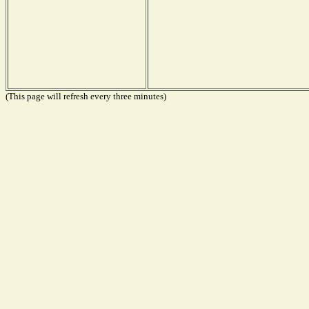
(This page will refresh every three minutes)