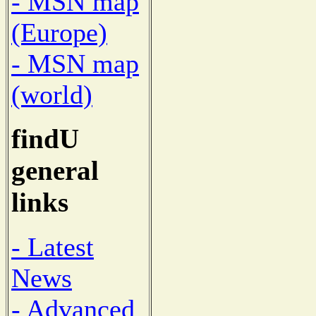
- MSN map
(Europe)
- MSN map
(world)
findU
general
links
- Latest
News
- Advanced