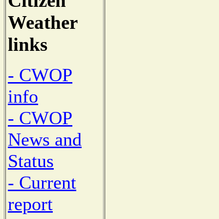
Citizen
Weather
links
- CWOP
info
- CWOP
News and
Status
- Current
report