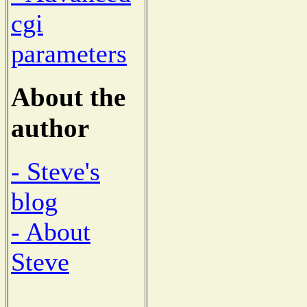
cgi
parameters
About the
author
- Steve's
blog
- About
Steve