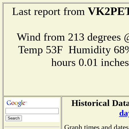
VK2PE
Last report from
Wind from 213 degrees
Temp 53F Humidity 68%
hours 0.01 inch
Historical Data
da
Graph times and dates