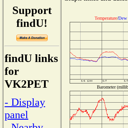
Support
Temperature
/
Dew 
findU!
findU links
for
VK2PET
Barometer (millib
- Display
panel
- Nearby