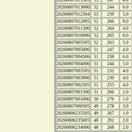
20260807013006
52
244
6.0
20260807012504
53
259
5.0
20260807012005
52
266
8.0
20260807011506
52
264
4.0
20260807010006
52
265
6.0
20260807005505
52
263
5.0
20260807005006
51
247
4.0
20260807004506
51
238
6.0
20260807004006
51
244
5.0
20260807003505
51
232
4.0
20260807003006
51
230
4.0
20260807002505
51
255
4.0
20260807001506
51
266
2.0
20260807001006
50
276
1.0
20260807000505
49
278
3.0
20260806235505
49
267
1.0
20260806235005
48
292
2.0
20260806234006
48
268
2.0