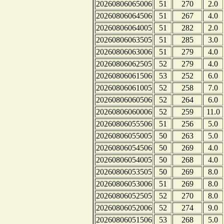
20260806065006
51
270
2.0
20260806064506
51
267
4.0
20260806064005
51
282
2.0
20260806063505
51
285
3.0
20260806063006
51
279
4.0
20260806062505
52
279
4.0
20260806061506
53
252
6.0
20260806061005
52
258
7.0
20260806060506
52
264
6.0
20260806060006
52
259
11.0
20260806055506
51
256
5.0
20260806055005
50
263
5.0
20260806054506
50
269
4.0
20260806054005
50
268
4.0
20260806053505
50
269
8.0
20260806053006
51
269
8.0
20260806052505
52
270
8.0
20260806052006
52
274
9.0
20260806051506
53
268
5.0