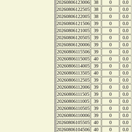
20260806123006
38
0
0.0
20260806122505
38
0
0.0
20260806122005
38
0
0.0
20260806121506
39
0
0.0
20260806121005
39
0
0.0
20260806120505
39
0
0.0
20260806120006
39
0
0.0
20260806115506
39
0
0.0
20260806115005
40
0
0.0
20260806114005
39
0
0.0
20260806113505
40
0
0.0
20260806112505
39
0
0.0
20260806112006
39
0
0.0
20260806111505
39
0
0.0
20260806111005
39
0
0.0
20260806110505
39
0
0.0
20260806110006
39
0
0.0
20260806105505
40
0
0.0
20260806104506
40
0
0.0