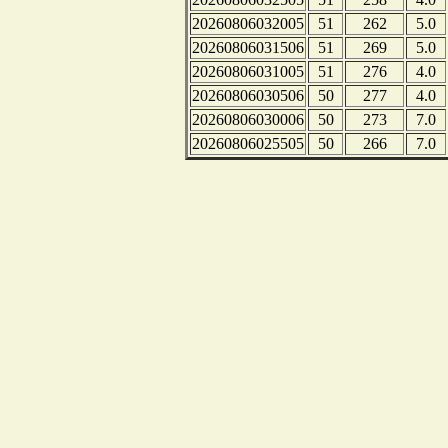
20260806032005
51
262
5.0
20260806031506
51
269
5.0
20260806031005
51
276
4.0
20260806030506
50
277
4.0
20260806030006
50
273
7.0
20260806025505
50
266
7.0