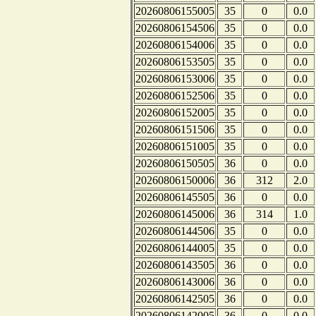
20260806155005
35
0
0.0
20260806154506
35
0
0.0
20260806154006
35
0
0.0
20260806153505
35
0
0.0
20260806153006
35
0
0.0
20260806152506
35
0
0.0
20260806152005
35
0
0.0
20260806151506
35
0
0.0
20260806151005
35
0
0.0
20260806150505
36
0
0.0
20260806150006
36
312
2.0
20260806145505
36
0
0.0
20260806145006
36
314
1.0
20260806144506
35
0
0.0
20260806144005
35
0
0.0
20260806143505
36
0
0.0
20260806143006
36
0
0.0
20260806142505
36
0
0.0
20260806142005
36
0
0.0