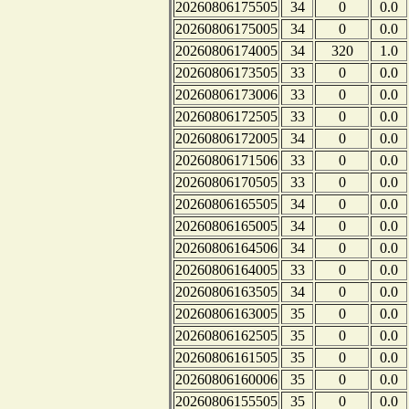
20260806175505
34
0
0.0
20260806175005
34
0
0.0
20260806174005
34
320
1.0
20260806173505
33
0
0.0
20260806173006
33
0
0.0
20260806172505
33
0
0.0
20260806172005
34
0
0.0
20260806171506
33
0
0.0
20260806170505
33
0
0.0
20260806165505
34
0
0.0
20260806165005
34
0
0.0
20260806164506
34
0
0.0
20260806164005
33
0
0.0
20260806163505
34
0
0.0
20260806163005
35
0
0.0
20260806162505
35
0
0.0
20260806161505
35
0
0.0
20260806160006
35
0
0.0
20260806155505
35
0
0.0