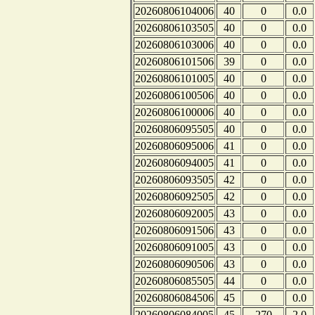
20260806104006
40
0
0.0
20260806103505
40
0
0.0
20260806103006
40
0
0.0
20260806101506
39
0
0.0
20260806101005
40
0
0.0
20260806100506
40
0
0.0
20260806100006
40
0
0.0
20260806095505
40
0
0.0
20260806095006
41
0
0.0
20260806094005
41
0
0.0
20260806093505
42
0
0.0
20260806092505
42
0
0.0
20260806092005
43
0
0.0
20260806091506
43
0
0.0
20260806091005
43
0
0.0
20260806090506
43
0
0.0
20260806085505
44
0
0.0
20260806084506
45
0
0.0
20260806084005
45
270
2.0