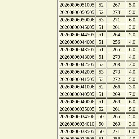
20260806051005
52
267
5.0
20260806050505
52
273
5.0
20260806050006
53
271
6.0
20260806045005
51
261
3.0
20260806044505
51
264
5.0
20260806044006
51
256
4.0
20260806043505
51
265
6.0
20260806043006
51
270
4.0
20260806042505
52
268
3.0
20260806042005
53
273
4.0
20260806041505
53
272
5.0
20260806041006
52
266
3.0
20260806040505
51
269
7.0
20260806040006
51
269
6.0
20260806035005
52
261
5.0
20260806034506
50
265
5.0
20260806034010
50
269
3.0
20260806033505
50
271
6.0
20260806032505
51
258
4.0