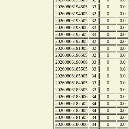
20260806194505
33
0
0.0
20260806194005
32
0
0.0
20260806193505
32
0
0.0
20260806193006
33
0
0.0
20260806192505
33
0
0.0
20260806192005
32
0
0.0
20260806191005
32
0
0.0
20260806190505
32
0
0.0
20260806190006
33
0
0.0
20260806185505
33
0
0.0
20260806185005
34
0
0.0
20260806184005
33
0
0.0
20260806183505
33
0
0.0
20260806183006
34
0
0.0
20260806182505
34
0
0.0
20260806182005
34
0
0.0
20260806181505
34
0
0.0
20260806180006
34
0
0.0