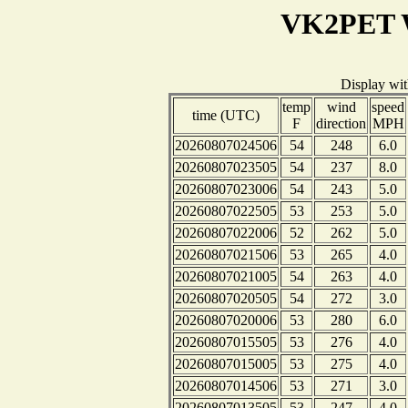
VK2PET W
Display wi
temp
wind
speed
time (UTC)
F
direction
MPH
20260807024506
54
248
6.0
20260807023505
54
237
8.0
20260807023006
54
243
5.0
20260807022505
53
253
5.0
20260807022006
52
262
5.0
20260807021506
53
265
4.0
20260807021005
54
263
4.0
20260807020505
54
272
3.0
20260807020006
53
280
6.0
20260807015505
53
276
4.0
20260807015005
53
275
4.0
20260807014506
53
271
3.0
20260807013505
53
247
4.0