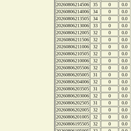
20260806214506
35
0
0.0
20260806214006
34
0
0.0
20260806213505
34
0
0.0
20260806213006
33
0
0.0
20260806212005
32
0
0.0
20260806211506
32
0
0.0
20260806211006
32
0
0.0
20260806210505
32
0
0.0
20260806210006
32
0
0.0
20260806205506
32
0
0.0
20260806205005
31
0
0.0
20260806204006
32
0
0.0
20260806203505
31
0
0.0
20260806203006
32
0
0.0
20260806202505
31
0
0.0
20260806202005
32
0
0.0
20260806201005
32
0
0.0
20260806195505
32
0
0.0
20260806195005
32
0
0.0