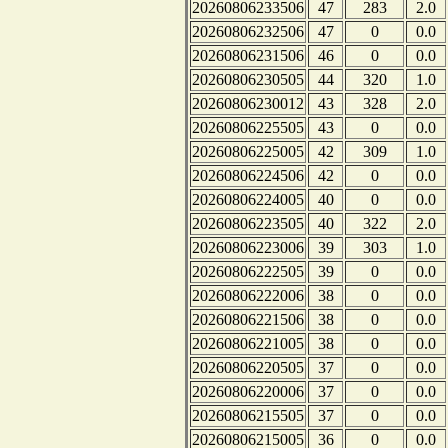
20260806233506
47
283
2.0
20260806232506
47
0
0.0
20260806231506
46
0
0.0
20260806230505
44
320
1.0
20260806230012
43
328
2.0
20260806225505
43
0
0.0
20260806225005
42
309
1.0
20260806224506
42
0
0.0
20260806224005
40
0
0.0
20260806223505
40
322
2.0
20260806223006
39
303
1.0
20260806222505
39
0
0.0
20260806222006
38
0
0.0
20260806221506
38
0
0.0
20260806221005
38
0
0.0
20260806220505
37
0
0.0
20260806220006
37
0
0.0
20260806215505
37
0
0.0
20260806215005
36
0
0.0