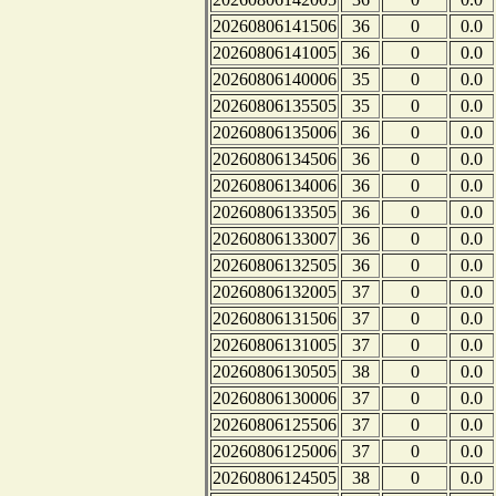
20260806141506
36
0
0.0
20260806141005
36
0
0.0
20260806140006
35
0
0.0
20260806135505
35
0
0.0
20260806135006
36
0
0.0
20260806134506
36
0
0.0
20260806134006
36
0
0.0
20260806133505
36
0
0.0
20260806133007
36
0
0.0
20260806132505
36
0
0.0
20260806132005
37
0
0.0
20260806131506
37
0
0.0
20260806131005
37
0
0.0
20260806130505
38
0
0.0
20260806130006
37
0
0.0
20260806125506
37
0
0.0
20260806125006
37
0
0.0
20260806124505
38
0
0.0