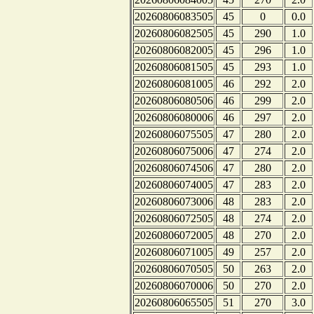
20260806083505
45
0
0.0
20260806082505
45
290
1.0
20260806082005
45
296
1.0
20260806081505
45
293
1.0
20260806081005
46
292
2.0
20260806080506
46
299
2.0
20260806080006
46
297
2.0
20260806075505
47
280
2.0
20260806075006
47
274
2.0
20260806074506
47
280
2.0
20260806074005
47
283
2.0
20260806073006
48
283
2.0
20260806072505
48
274
2.0
20260806072005
48
270
2.0
20260806071005
49
257
2.0
20260806070505
50
263
2.0
20260806070006
50
270
2.0
20260806065505
51
270
3.0