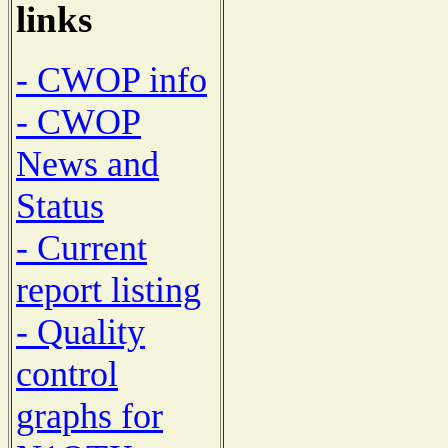
links
- CWOP info
- CWOP
News and
Status
- Current
report listing
- Quality
control
graphs for