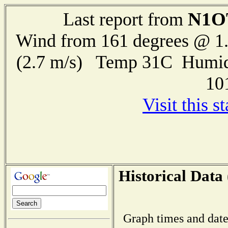
N1O
Last report from
Wind from 161 degrees @ 1.
(2.7 m/s) Temp 31C Humid
10
Visit this s
Historical Data 
Graph times and date