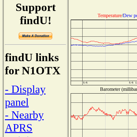
Support
Temperature
/
Dew po
findU!
findU links
for N1OTX
- Display
Barometer (millibar
panel
- Nearby
APRS