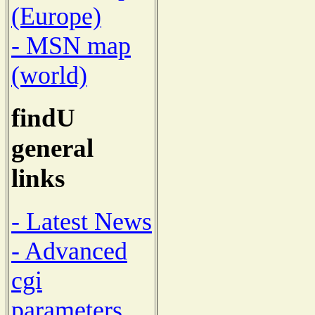
(Europe)
- MSN map
(world)
findU
general
links
- Latest News
- Advanced
cgi
parameters