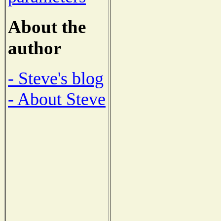
About the
author
- Steve's blog
- About Steve