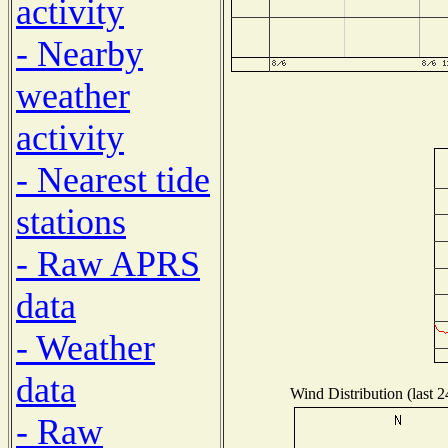
activity
- Nearby
weather
activity
- Nearest tide
stations
- Raw APRS
data
- Weather
data
Wind Distribution (last 2
- Raw