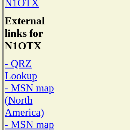
N1OTX
External
links for
N1OTX
- QRZ
Lookup
- MSN map
(North
America)
- MSN map