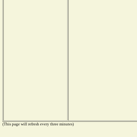
(This page will refresh every three minutes)