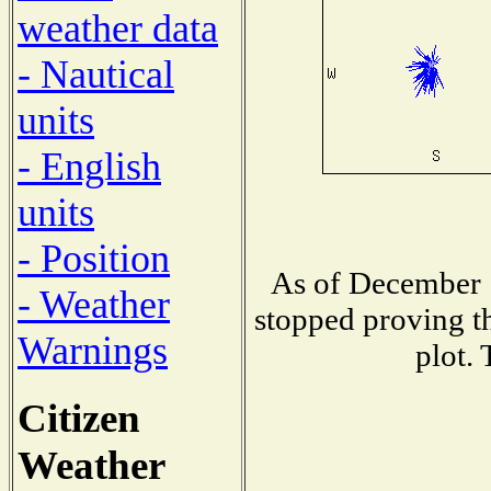
weather data
- Nautical
units
- English
units
- Position
As of December 1
- Weather
stopped proving th
Warnings
plot. 
Citizen
Weather