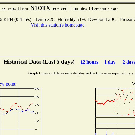
N1OTX
Last report from
received 1 minutes 14 seconds ago
1.6 KPH (0.4 m/s) Temp 32C Humidity 51% Dewpoint 20C Pressur
Visit this station's homepage.
Historical Data (Last 5 days)
12 hours
1 day
2 day
Graph times and dates now display in the timezone reported by y
w point
W