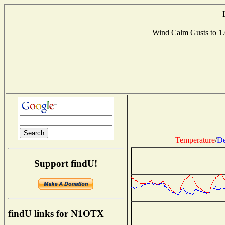
Wind Calm Gusts to 
Temperature
/
De
Support findU!
findU links for N1OTX