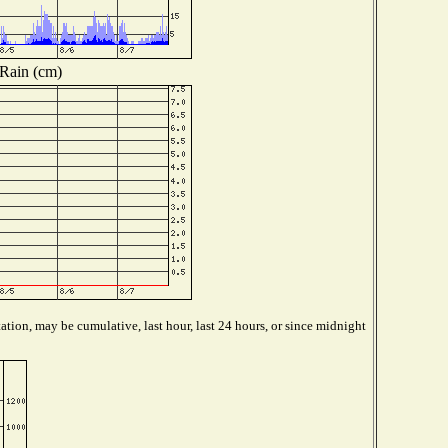
Rain (cm)
ation, may be cumulative, last hour, last 24 hours, or since midnight