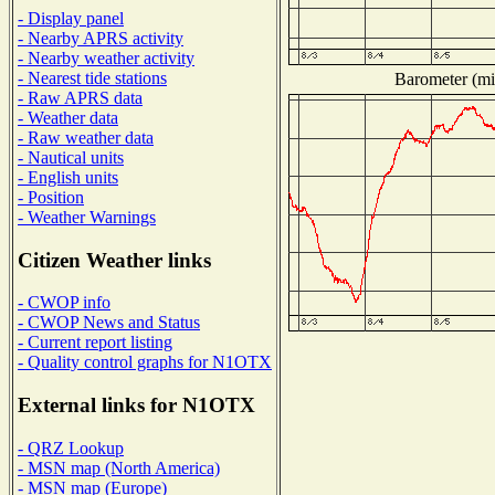
- Display panel
- Nearby APRS activity
- Nearby weather activity
- Nearest tide stations
Barometer (mil
- Raw APRS data
- Weather data
- Raw weather data
- Nautical units
- English units
- Position
- Weather Warnings
Citizen Weather links
- CWOP info
- CWOP News and Status
- Current report listing
- Quality control graphs for N1OTX
External links for N1OTX
- QRZ Lookup
- MSN map (North America)
- MSN map (Europe)