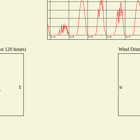
ast 120 hours)
Wind Distri