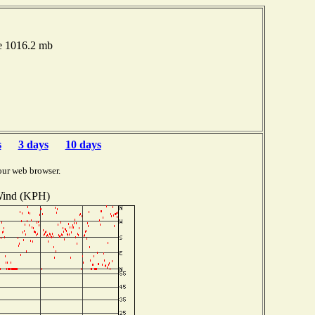
e 1016.2 mb
s
3 days
10 days
our web browser.
ind (KPH)