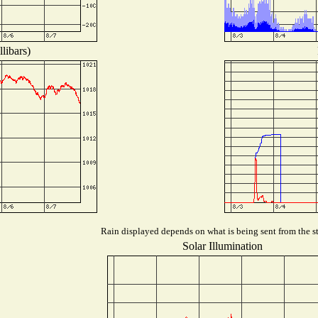
libars)
Rain displayed depends on what is being sent from the st
Solar Illumination