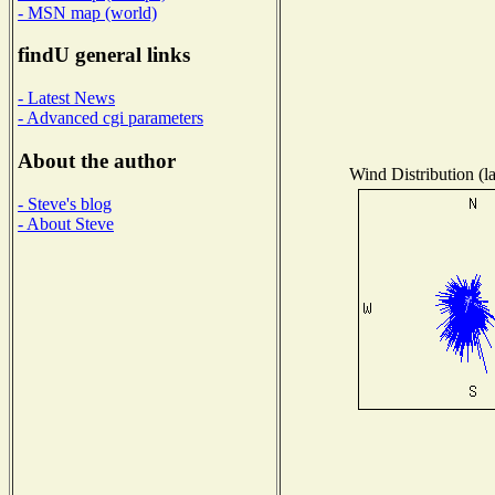
- MSN map (world)
findU general links
- Latest News
- Advanced cgi parameters
About the author
Wind Distribution (l
- Steve's blog
- About Steve