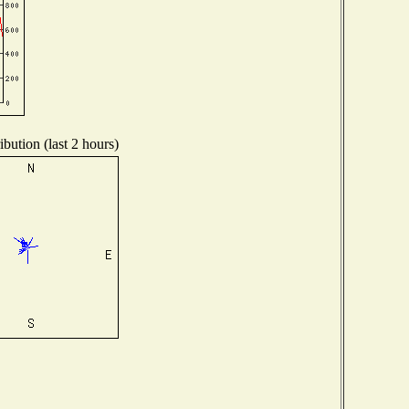
bution (last 2 hours)