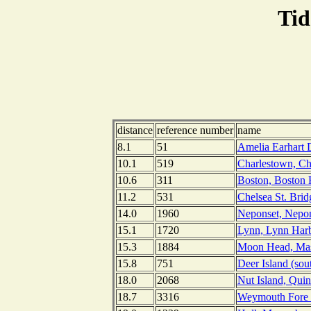
Tid
distance
reference number
name
8.1
51
Amelia Earhart 
10.1
519
Charlestown, Cha
10.6
311
Boston, Boston 
11.2
531
Chelsea St. Brid
14.0
1960
Neponset, Nepon
15.1
1720
Lynn, Lynn Harb
15.3
1884
Moon Head, Mas
15.8
751
Deer Island (sou
18.0
2068
Nut Island, Qui
18.7
3316
Weymouth Fore R