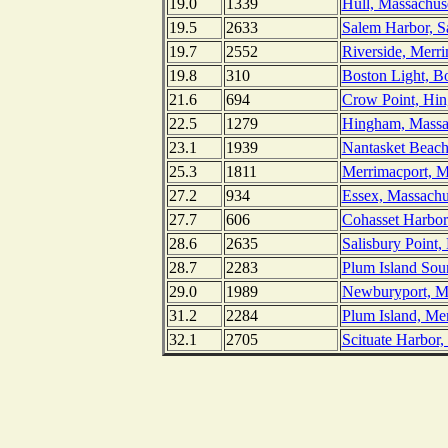
19.0
1339
Hull, Massachuse
19.5
2633
Salem Harbor, S
19.7
2552
Riverside, Merr
19.8
310
Boston Light, B
21.6
694
Crow Point, Hin
22.5
1279
Hingham, Massa
23.1
1939
Nantasket Beach
25.3
1811
Merrimacport, M
27.2
934
Essex, Massachu
27.7
606
Cohasset Harbor
28.6
2635
Salisbury Point,
28.7
2283
Plum Island Sou
29.0
1989
Newburyport, Me
31.2
2284
Plum Island, Me
32.1
2705
Scituate Harbor,