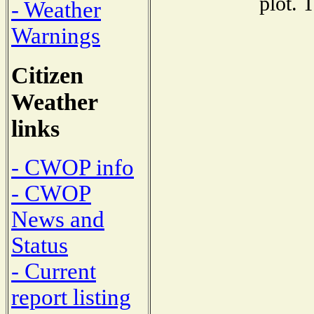
plot. 
- Weather
Warnings
Citizen
Weather
links
- CWOP info
- CWOP
News and
Status
- Current
report listing