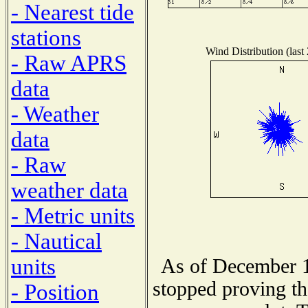
- Nearest tide
stations
Wind Distribution (last
- Raw APRS
data
- Weather
data
- Raw
weather data
- Metric units
- Nautical
units
As of December 1
stopped proving th
- Position