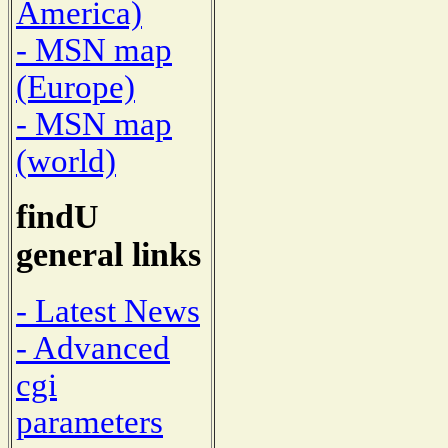
America)
- MSN map
(Europe)
- MSN map
(world)
findU
general links
- Latest News
- Advanced
cgi
parameters