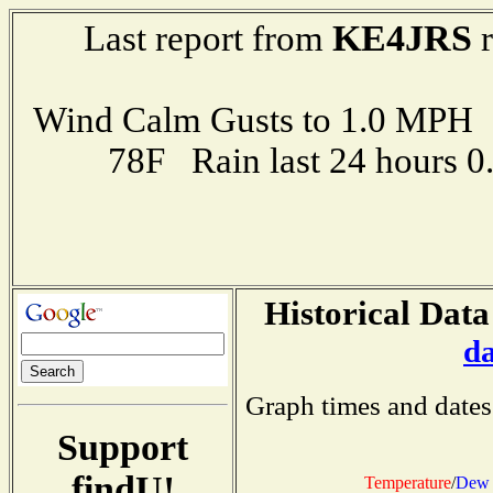
KE4JRS
Last report from
r
Wind Calm Gusts to 1.0 MP
78F Rain last 24 hours 
Historical Data
d
Graph times and dates
Support
findU!
Temperature
/
Dew 