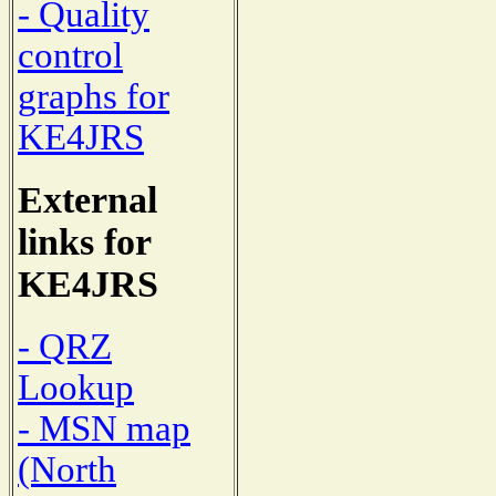
- Quality
control
graphs for
KE4JRS
External
links for
KE4JRS
- QRZ
Lookup
- MSN map
(North