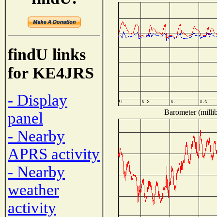
findU links
for KE4JRS
- Display
Barometer (millib
panel
- Nearby
APRS activity
- Nearby
weather
activity