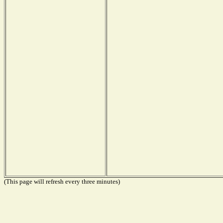
(This page will refresh every three minutes)