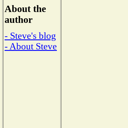
About the
author
- Steve's blog
- About Steve