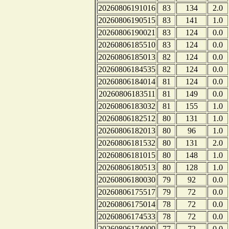
20260806191016
83
134
2.0
20260806190515
83
141
1.0
20260806190021
83
124
0.0
20260806185510
83
124
0.0
20260806185013
82
124
0.0
20260806184535
82
124
0.0
20260806184014
81
124
0.0
20260806183511
81
149
0.0
20260806183032
81
155
1.0
20260806182512
80
131
1.0
20260806182013
80
96
1.0
20260806181532
80
131
2.0
20260806181015
80
148
1.0
20260806180513
80
128
1.0
20260806180030
79
92
0.0
20260806175517
79
72
0.0
20260806175014
78
72
0.0
20260806174533
78
72
0.0
20260806174009
77
72
0.0