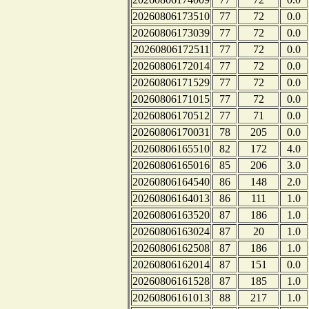
20260806173510
77
72
0.0
20260806173039
77
72
0.0
20260806172511
77
72
0.0
20260806172014
77
72
0.0
20260806171529
77
72
0.0
20260806171015
77
72
0.0
20260806170512
77
71
0.0
20260806170031
78
205
0.0
20260806165510
82
172
4.0
20260806165016
85
206
3.0
20260806164540
86
148
2.0
20260806164013
86
111
1.0
20260806163520
87
186
1.0
20260806163024
87
20
1.0
20260806162508
87
186
1.0
20260806162014
87
151
0.0
20260806161528
87
185
1.0
20260806161013
88
217
1.0