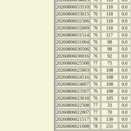
20260806033510
76
118
0.0
20260806033015
76
118
0.0
20260806032506
76
118
0.0
20260806032009
76
118
0.0
20260806031514
76
117
0.0
20260806031004
76
98
0.0
20260806030506
76
98
0.0
20260806030016
76
92
0.0
20260806025508
77
75
0.0
20260806025003
76
108
0.0
20260806024516
76
108
0.0
20260806024007
76
108
0.0
20260806023507
76
108
0.0
20260806023018
76
105
0.0
20260806022508
77
33
0.0
20260806022007
77
70
0.0
20260806021517
78
130
0.0
20260806021008
78
231
0.0