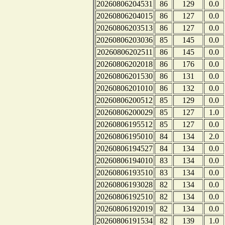
20260806204531
86
129
0.0
20260806204015
86
127
0.0
20260806203513
86
127
0.0
20260806203036
85
145
0.0
20260806202511
86
145
0.0
20260806202018
86
176
0.0
20260806201530
86
131
0.0
20260806201010
86
132
0.0
20260806200512
85
129
0.0
20260806200029
85
127
1.0
20260806195512
85
127
0.0
20260806195010
84
134
2.0
20260806194527
84
134
0.0
20260806194010
83
134
0.0
20260806193510
83
134
0.0
20260806193028
82
134
0.0
20260806192510
82
134
0.0
20260806192019
82
134
0.0
20260806191534
82
139
1.0