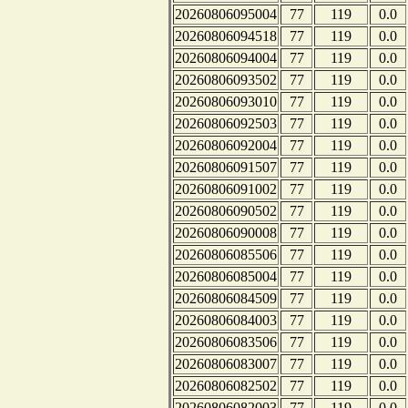
20260806095004
77
119
0.0
20260806094518
77
119
0.0
20260806094004
77
119
0.0
20260806093502
77
119
0.0
20260806093010
77
119
0.0
20260806092503
77
119
0.0
20260806092004
77
119
0.0
20260806091507
77
119
0.0
20260806091002
77
119
0.0
20260806090502
77
119
0.0
20260806090008
77
119
0.0
20260806085506
77
119
0.0
20260806085004
77
119
0.0
20260806084509
77
119
0.0
20260806084003
77
119
0.0
20260806083506
77
119
0.0
20260806083007
77
119
0.0
20260806082502
77
119
0.0
20260806082003
77
119
0.0