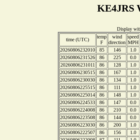
KE4JRS W
Display wi
temp
wind
speed
time (UTC)
F
direction
MPH
20260806232010
85
146
1.0
20260806231526
86
225
0.0
20260806231011
86
128
1.0
20260806230515
86
167
1.0
20260806230030
86
134
1.0
20260806225515
86
111
1.0
20260806225014
86
148
1.0
20260806224533
86
147
0.0
20260806224008
86
210
0.0
20260806223508
86
144
0.0
20260806223030
86
200
1.0
20260806222507
86
156
1.0
20260806222008
87
111
1.0