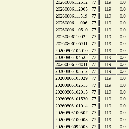
20260806112512
77
119
0.0
20260806112005
77
119
0.0
20260806111519
77
119
0.0
20260806111006
77
119
0.0
20260806110510
77
119
0.0
20260806110022
77
119
0.0
20260806105511
77
119
0.0
20260806105010
77
119
0.0
20260806104525
77
119
0.0
20260806104011
77
119
0.0
20260806103512
77
119
0.0
20260806103029
77
119
0.0
20260806102513
77
119
0.0
20260806102015
77
119
0.0
20260806101530
77
119
0.0
20260806101014
77
119
0.0
20260806100507
77
119
0.0
20260806100008
77
119
0.0
20260806095503
77
119
0.0