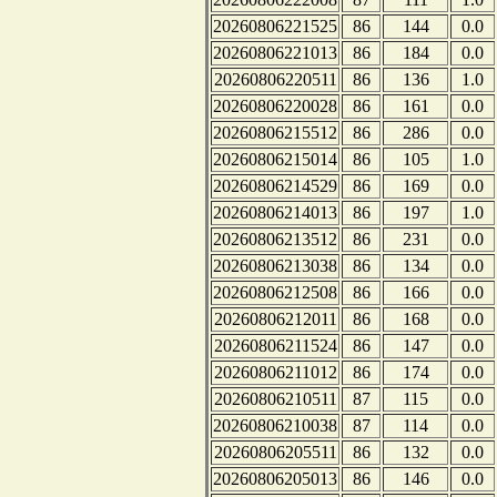
20260806221525
86
144
0.0
20260806221013
86
184
0.0
20260806220511
86
136
1.0
20260806220028
86
161
0.0
20260806215512
86
286
0.0
20260806215014
86
105
1.0
20260806214529
86
169
0.0
20260806214013
86
197
1.0
20260806213512
86
231
0.0
20260806213038
86
134
0.0
20260806212508
86
166
0.0
20260806212011
86
168
0.0
20260806211524
86
147
0.0
20260806211012
86
174
0.0
20260806210511
87
115
0.0
20260806210038
87
114
0.0
20260806205511
86
132
0.0
20260806205013
86
146
0.0