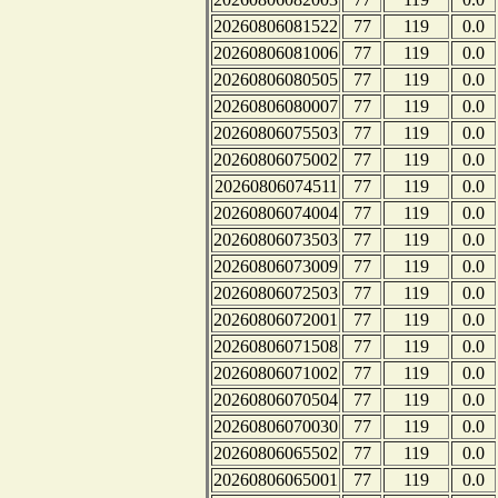
20260806081522
77
119
0.0
20260806081006
77
119
0.0
20260806080505
77
119
0.0
20260806080007
77
119
0.0
20260806075503
77
119
0.0
20260806075002
77
119
0.0
20260806074511
77
119
0.0
20260806074004
77
119
0.0
20260806073503
77
119
0.0
20260806073009
77
119
0.0
20260806072503
77
119
0.0
20260806072001
77
119
0.0
20260806071508
77
119
0.0
20260806071002
77
119
0.0
20260806070504
77
119
0.0
20260806070030
77
119
0.0
20260806065502
77
119
0.0
20260806065001
77
119
0.0