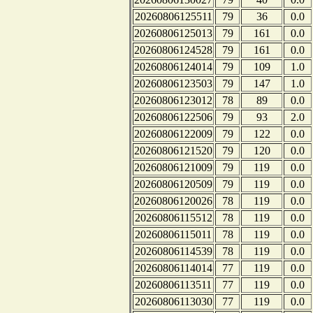
20260806125511
79
36
0.0
20260806125013
79
161
0.0
20260806124528
79
161
0.0
20260806124014
79
109
1.0
20260806123503
79
147
1.0
20260806123012
78
89
0.0
20260806122506
79
93
2.0
20260806122009
79
122
0.0
20260806121520
79
120
0.0
20260806121009
79
119
0.0
20260806120509
79
119
0.0
20260806120026
78
119
0.0
20260806115512
78
119
0.0
20260806115011
78
119
0.0
20260806114539
78
119
0.0
20260806114014
77
119
0.0
20260806113511
77
119
0.0
20260806113030
77
119
0.0