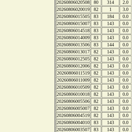
20260806020508
80
314
2.0
20260806020019
82
1
3.0
20260806015505
83
184
0.0
20260806015007
83
143
0.0
20260806014518
83
143
0.0
20260806014009
83
143
0.0
20260806013506
83
144
0.0
20260806013017
82
143
0.0
20260806012505
82
143
0.0
20260806012006
82
143
0.0
20260806011519
82
143
0.0
20260806011009
82
143
0.0
20260806010509
82
143
0.0
20260806010018
82
143
0.0
20260806005506
82
143
0.0
20260806005007
82
143
0.0
20260806004519
82
143
0.0
20260806004010
83
143
0.0
20260806003507
83
143
0.0