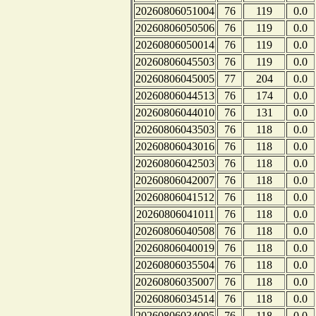
20260806051004
76
119
0.0
20260806050506
76
119
0.0
20260806050014
76
119
0.0
20260806045503
76
119
0.0
20260806045005
77
204
0.0
20260806044513
76
174
0.0
20260806044010
76
131
0.0
20260806043503
76
118
0.0
20260806043016
76
118
0.0
20260806042503
76
118
0.0
20260806042007
76
118
0.0
20260806041512
76
118
0.0
20260806041011
76
118
0.0
20260806040508
76
118
0.0
20260806040019
76
118
0.0
20260806035504
76
118
0.0
20260806035007
76
118
0.0
20260806034514
76
118
0.0
20260806034005
76
118
0.0