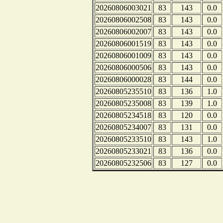
20260806003021
83
143
0.0
20260806002508
83
143
0.0
20260806002007
83
143
0.0
20260806001519
83
143
0.0
20260806001009
83
143
0.0
20260806000506
83
143
0.0
20260806000028
83
144
0.0
20260805235510
83
136
1.0
20260805235008
83
139
1.0
20260805234518
83
120
0.0
20260805234007
83
131
0.0
20260805233510
83
143
1.0
20260805233021
83
136
0.0
20260805232506
83
127
0.0