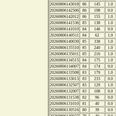
20260806143018
86
145
1.0
20260806142506
86
198
0.0
20260806142012
86
155
1.0
20260806141536
85
138
1.0
20260806141010
84
146
0.0
20260806140511
84
62
1.0
20260806140030
85
338
1.0
20260806135510
85
240
1.0
20260806135011
85
216
1.0
20260806134515
84
175
1.0
20260806134007
84
174
0.0
20260806133508
83
179
1.0
20260806133013
83
233
0.0
20260806132507
83
129
1.0
20260806132007
83
108
0.0
20260806131538
82
96
0.0
20260806131010
81
40
0.0
20260806130516
80
39
0.0
20260806130027
79
40
0.0