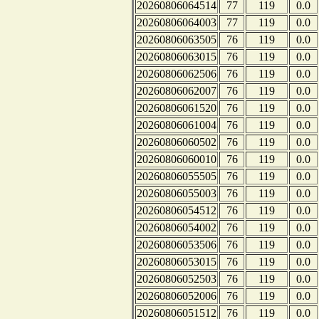
20260806064514
77
119
0.0
20260806064003
77
119
0.0
20260806063505
76
119
0.0
20260806063015
76
119
0.0
20260806062506
76
119
0.0
20260806062007
76
119
0.0
20260806061520
76
119
0.0
20260806061004
76
119
0.0
20260806060502
76
119
0.0
20260806060010
76
119
0.0
20260806055505
76
119
0.0
20260806055003
76
119
0.0
20260806054512
76
119
0.0
20260806054002
76
119
0.0
20260806053506
76
119
0.0
20260806053015
76
119
0.0
20260806052503
76
119
0.0
20260806052006
76
119
0.0
20260806051512
76
119
0.0