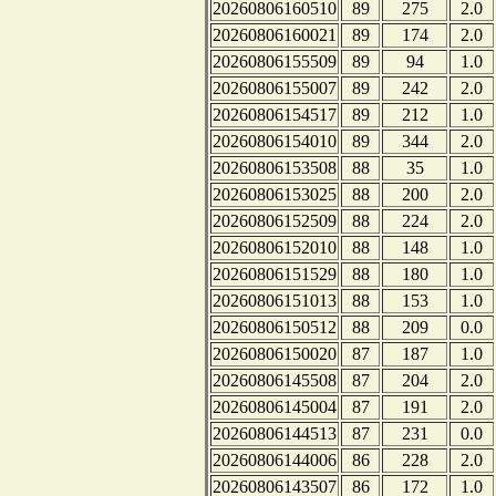
20260806160510
89
275
2.0
20260806160021
89
174
2.0
20260806155509
89
94
1.0
20260806155007
89
242
2.0
20260806154517
89
212
1.0
20260806154010
89
344
2.0
20260806153508
88
35
1.0
20260806153025
88
200
2.0
20260806152509
88
224
2.0
20260806152010
88
148
1.0
20260806151529
88
180
1.0
20260806151013
88
153
1.0
20260806150512
88
209
0.0
20260806150020
87
187
1.0
20260806145508
87
204
2.0
20260806145004
87
191
2.0
20260806144513
87
231
0.0
20260806144006
86
228
2.0
20260806143507
86
172
1.0