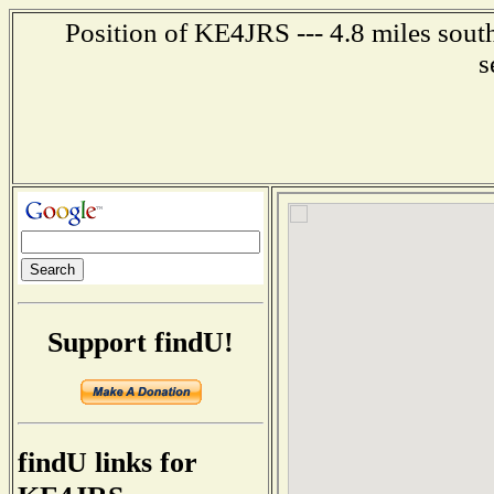
Position of KE4JRS --- 4.8 miles sout
s
Support findU!
findU links for