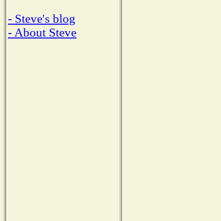
- Steve's blog
- About Steve