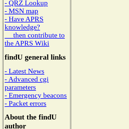
- QRZ Lookup
- MSN map
- Have APRS
knowledge?
then contribute to
the APRS Wiki
findU general links
- Latest News
- Advanced cgi
parameters
- Emergency beacons
- Packet errors
About the findU
author