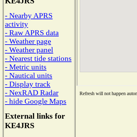
KE4JRS
- Nearby APRS
activity
- Raw APRS data
- Weather page
- Weather panel
- Nearest tide stations
- Metric units
- Nautical units
- Display track
- NexRAD Radar
Refresh will not happen automa
- hide Google Maps
External links for
KE4JRS