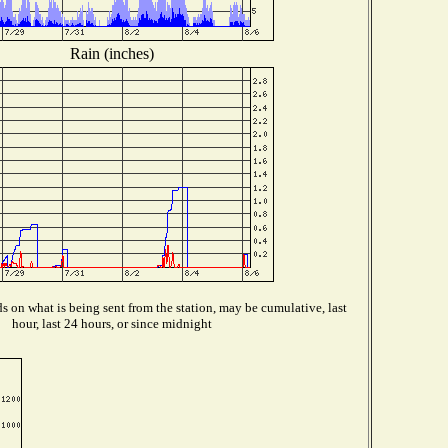
Rain (inches)
 on what is being sent from the station, may be cumulative, last
hour, last 24 hours, or since midnight