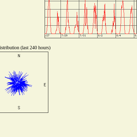
stribution (last 240 hours)