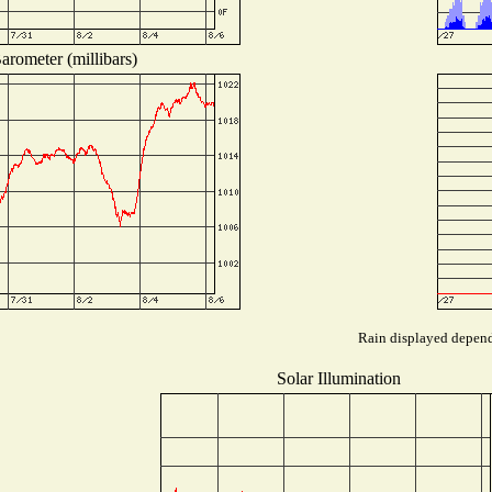
arometer (millibars)
Rain displayed depends
Solar Illumination