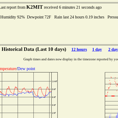
K2MIT
Last report from
received 6 minutes 21 seconds ago
midity 92% Dewpoint 72F Rain last 24 hours 0.19 inches Press
Historical Data (Last 10 days)
12 hours
1 day
2 day
Graph times and dates now display in the timezone reported by yo
mperature
/
Dew point