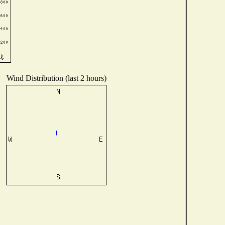
Wind Distribution (last 2 hours)