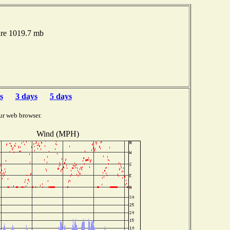
ure 1019.7 mb
s
3 days
5 days
ur web browser.
Wind (MPH)