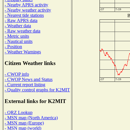
- Nearby APRS activity
- Nearby weather activity
- Nearest tide stations
B
- Raw APRS data
- Weather data
- Raw weather data
- Metric units
- Nautical units
- Position
- Weather Warnings
Citizen Weather links
- CWOP info
- CWOP News and Status
- Current report listing
- Quality control graphs for K2MIT
External links for K2MIT
- QRZ Lookup
- MSN map (North America)
- MSN map (Europe)
- MSN map (world)