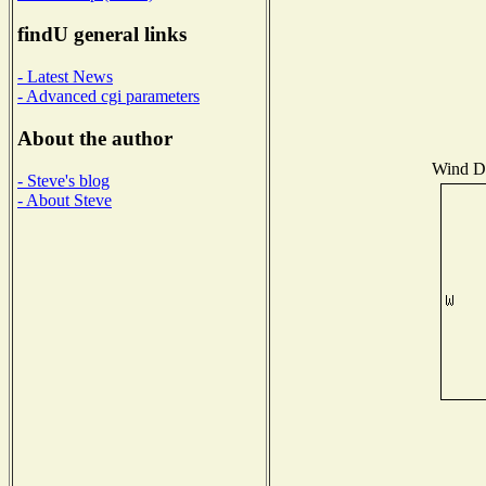
findU general links
- Latest News
- Advanced cgi parameters
About the author
Wind Di
- Steve's blog
- About Steve