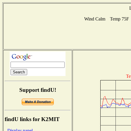
Wind Calm Temp 75F Hu
Te
Support findU!
findU links for K2MIT
- Display panel