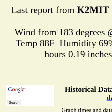
K2MIT
Last report from
Wind from 183 degrees
Temp 88F Humidity 69%
hours 0.19 inch
Historical Dat
d
Graph times and dat