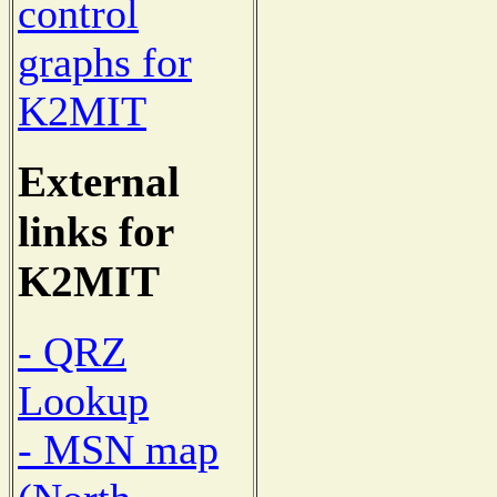
control
graphs for
K2MIT
External
links for
K2MIT
- QRZ
Lookup
- MSN map