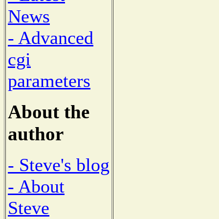
News
- Advanced
cgi
parameters
About the
author
- Steve's blog
- About
Steve