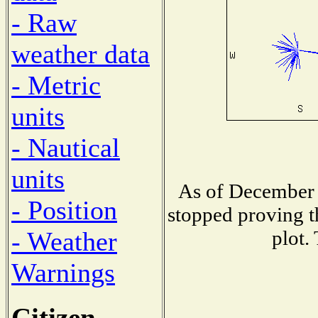
- Raw
weather data
- Metric
units
- Nautical
units
As of December 
- Position
stopped proving t
plot.
- Weather
Warnings
Citizen