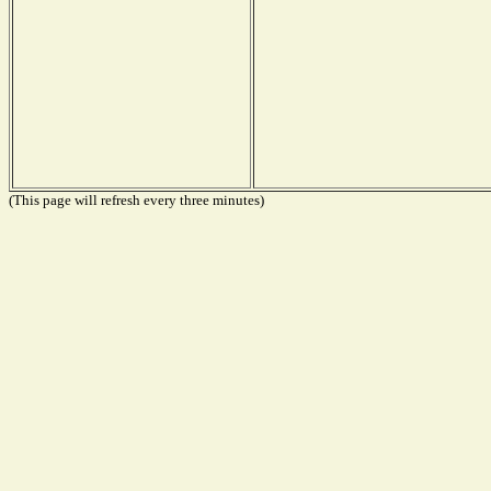
(This page will refresh every three minutes)