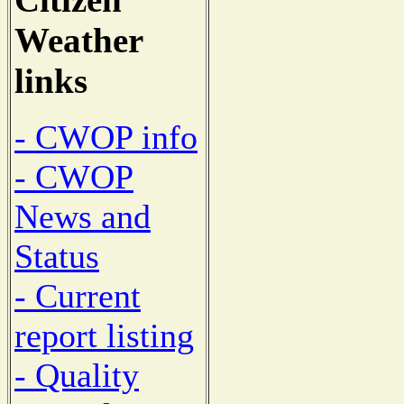
Weather
links
- CWOP info
- CWOP
News and
Status
- Current
report listing
- Quality