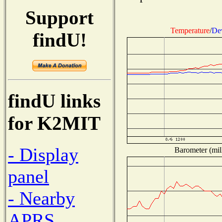
Support
Temperature
/
De
findU!
findU links
for K2MIT
- Display
Barometer (mill
panel
- Nearby
APRS