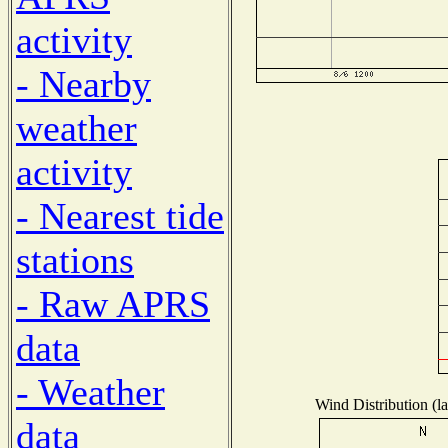
activity
- Nearby
weather
activity
- Nearest tide
stations
- Raw APRS
data
- Weather
Wind Distribution (la
data