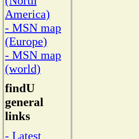
(North
America)
- MSN map
(Europe)
- MSN map
(world)
findU
general
links
- Latest