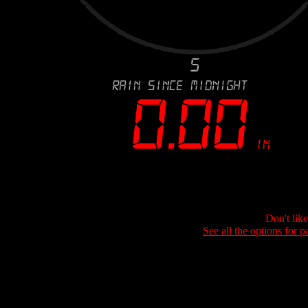
Don't lik
See all the options for p