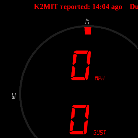
K2MIT reported:
14
:
04
ago Du