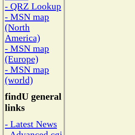
- QRZ Lookup
- MSN map
(North
America)
- MSN map
(Europe)
- MSN map
(world)
findU general
links
- Latest News
- Advanced cgi