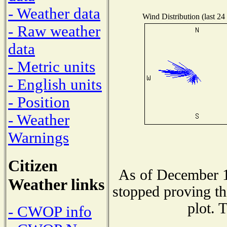
- Weather data
Wind Distribution (last 24
- Raw weather
data
- Metric units
- English units
- Position
- Weather
Warnings
Citizen
As of December 1
Weather links
stopped proving th
plot. 
- CWOP info