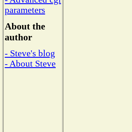
parameters
About the
author
- Steve's blog
- About Steve