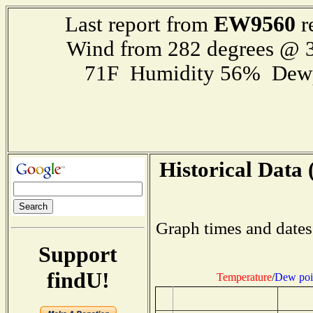
EW9560
Last report from
r
Wind from 282 degrees @ 3
71F Humidity 56% Dewp
Historical Data 
Graph times and dates
Support
findU!
Temperature
/
Dew poi