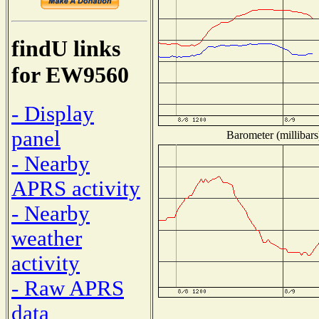
findU links
for EW9560
- Display
panel
Barometer (millibars
- Nearby
APRS activity
- Nearby
weather
activity
- Raw APRS
data