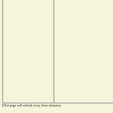
(This page will refresh every three minutes)