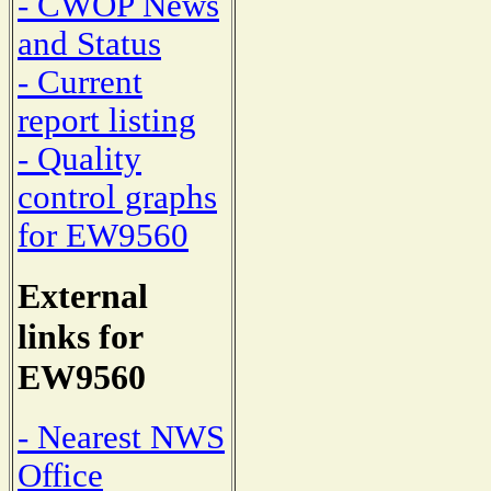
- CWOP News
and Status
- Current
report listing
- Quality
control graphs
for EW9560
External
links for
EW9560
- Nearest NWS
Office