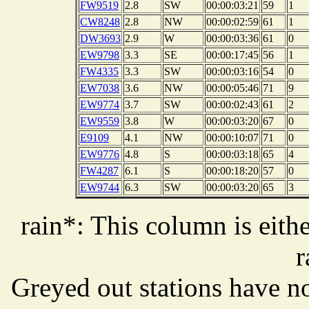
FW9519
2.8
SW
00:00:03:21
59
1
CW8248
2.8
NW
00:00:02:59
61
1
DW3693
2.9
W
00:00:03:36
61
0
EW9798
3.3
SE
00:00:17:45
56
1
FW4335
3.3
SW
00:00:03:16
54
0
EW7038
3.6
NW
00:00:05:46
71
9
EW9774
3.7
SW
00:00:02:43
61
2
EW9559
3.8
W
00:00:03:20
67
0
E9109
4.1
NW
00:00:10:07
71
0
EW9776
4.8
S
00:00:03:18
65
4
FW4287
6.1
S
00:00:18:20
57
0
EW9744
6.3
SW
00:00:03:20
65
3
rain*: This column is eithe
r
Greyed out stations have no