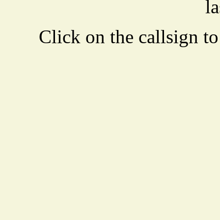
la
Click on the callsign to