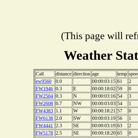
(This page will re
Weather Sta
Call
distance
direction
age
temp
spee
ew9560
0.0
00:00:03:15
61
2
FW1946
0.3
E
00:00:18:02
59
0
FW2504
0.3
N
00:00:03:16
54
3
FW2608
0.7
NW
00:00:03:03
54
1
FW4383
1.1
W
00:00:18:21
57
0
FW6138
2.0
SW
00:00:03:19
56
1
FW4441
2.3
SE
00:00:03:19
63
2
FW5178
2.5
SE
00:00:18:20
65
0