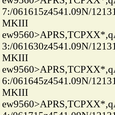
7:/061615z4541.09N/1213
MKIII
ew9560>APRS,TCPXX*,
3:/061630z4541.09N/1213
MKIII
ew9560>APRS,TCPXX*,
6:/061645z4541.09N/1213
MKIII
ew9560>APRS,TCPXX*,