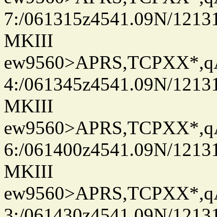
7:/061315z4541.09N/1213
MKIII
ew9560>APRS,TCPXX*,
4:/061345z4541.09N/1213
MKIII
ew9560>APRS,TCPXX*,
6:/061400z4541.09N/1213
MKIII
ew9560>APRS,TCPXX*,
3:/061430z4541.09N/1213