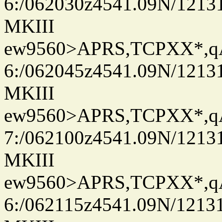
6:/062030z4541.09N/1213
MKIII
ew9560>APRS,TCPXX*,
6:/062045z4541.09N/1213
MKIII
ew9560>APRS,TCPXX*,
7:/062100z4541.09N/1213
MKIII
ew9560>APRS,TCPXX*,
6:/062115z4541.09N/1213