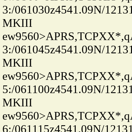
3:/061030z4541.09N/1213
MKIII
ew9560>APRS,TCPXX*,
3:/061045z4541.09N/1213
MKIII
ew9560>APRS,TCPXX*,
5:/061100z4541.09N/1213
MKIII
ew9560>APRS,TCPXX*,
6:/061115z4541.09N/1213