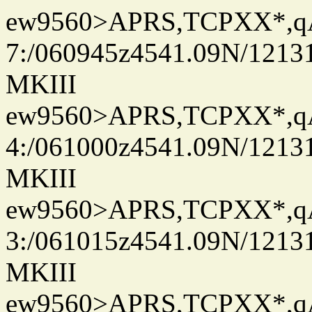
ew9560>APRS,TCPXX*,
7:/060945z4541.09N/1213
MKIII
ew9560>APRS,TCPXX*,
4:/061000z4541.09N/1213
MKIII
ew9560>APRS,TCPXX*,
3:/061015z4541.09N/1213
MKIII
ew9560>APRS,TCPXX*,