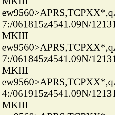
MKIII
ew9560>APRS,TCPXX*,
7:/061815z4541.09N/1213
MKIII
ew9560>APRS,TCPXX*,
7:/061845z4541.09N/1213
MKIII
ew9560>APRS,TCPXX*,
4:/061915z4541.09N/1213
MKIII