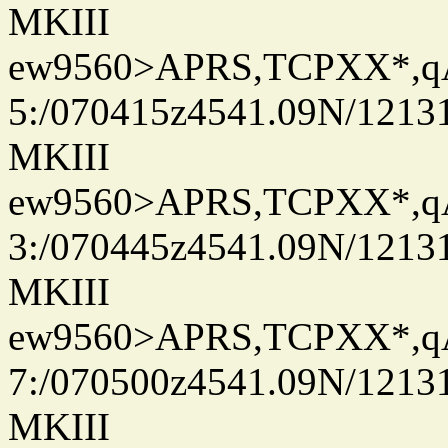
MKIII
ew9560>APRS,TCPXX*,
5:/070415z4541.09N/1213
MKIII
ew9560>APRS,TCPXX*,
3:/070445z4541.09N/1213
MKIII
ew9560>APRS,TCPXX*,
7:/070500z4541.09N/1213
MKIII