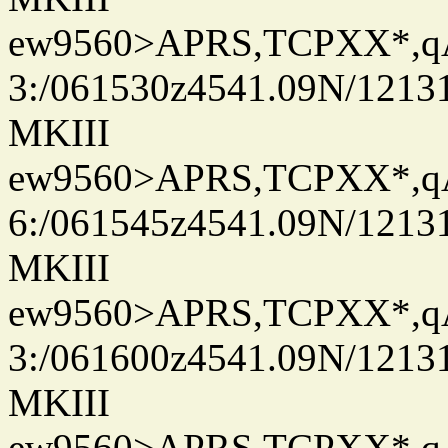
ew9560>APRS,TCPXX*,
3:/061530z4541.09N/1213
MKIII
ew9560>APRS,TCPXX*,
6:/061545z4541.09N/1213
MKIII
ew9560>APRS,TCPXX*,
3:/061600z4541.09N/1213
MKIII
ew9560>APRS,TCPXX*,