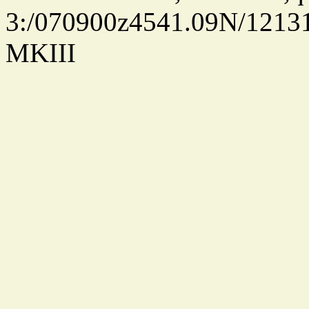
3:/070900z4541.09N/1213
MKIII