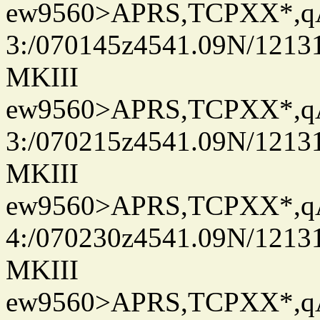
ew9560>APRS,TCPXX*,
3:/070145z4541.09N/1213
MKIII
ew9560>APRS,TCPXX*,
3:/070215z4541.09N/1213
MKIII
ew9560>APRS,TCPXX*,
4:/070230z4541.09N/1213
MKIII
ew9560>APRS,TCPXX*,