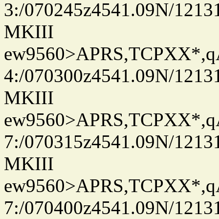
3:/070245z4541.09N/1213
MKIII
ew9560>APRS,TCPXX*,
4:/070300z4541.09N/1213
MKIII
ew9560>APRS,TCPXX*,
7:/070315z4541.09N/1213
MKIII
ew9560>APRS,TCPXX*,
7:/070400z4541.09N/1213