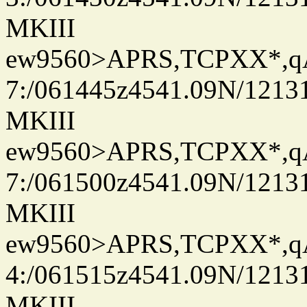
MKIII
ew9560>APRS,TCPXX*,
7:/061445z4541.09N/1213
MKIII
ew9560>APRS,TCPXX*,
7:/061500z4541.09N/1213
MKIII
ew9560>APRS,TCPXX*,
4:/061515z4541.09N/1213
MKIII