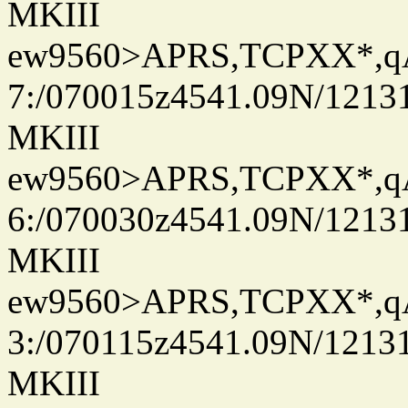
MKIII
ew9560>APRS,TCPXX*,
7:/070015z4541.09N/1213
MKIII
ew9560>APRS,TCPXX*,
6:/070030z4541.09N/1213
MKIII
ew9560>APRS,TCPXX*,
3:/070115z4541.09N/1213
MKIII