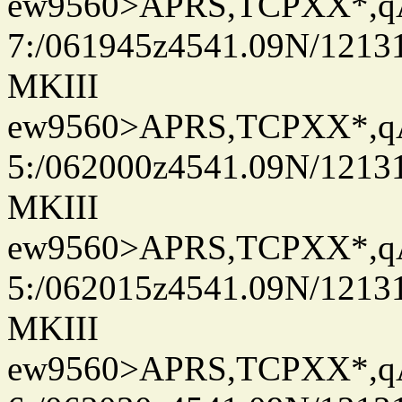
ew9560>APRS,TCPXX*,
7:/061945z4541.09N/1213
MKIII
ew9560>APRS,TCPXX*,
5:/062000z4541.09N/1213
MKIII
ew9560>APRS,TCPXX*,
5:/062015z4541.09N/1213
MKIII
ew9560>APRS,TCPXX*,