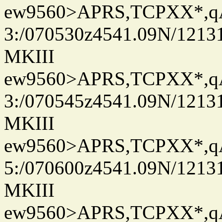
ew9560>APRS,TCPXX*,
3:/070530z4541.09N/1213
MKIII
ew9560>APRS,TCPXX*,
3:/070545z4541.09N/1213
MKIII
ew9560>APRS,TCPXX*,
5:/070600z4541.09N/1213
MKIII
ew9560>APRS,TCPXX*,