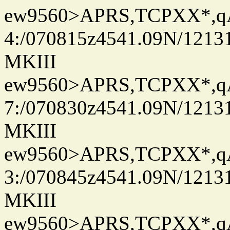
ew9560>APRS,TCPXX*,
4:/070815z4541.09N/1213
MKIII
ew9560>APRS,TCPXX*,
7:/070830z4541.09N/1213
MKIII
ew9560>APRS,TCPXX*,
3:/070845z4541.09N/1213
MKIII
ew9560>APRS,TCPXX*,