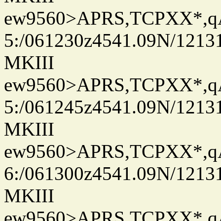
ew9560>APRS,TCPXX*,
5:/061230z4541.09N/1213
MKIII
ew9560>APRS,TCPXX*,
5:/061245z4541.09N/1213
MKIII
ew9560>APRS,TCPXX*,
6:/061300z4541.09N/1213
MKIII
ew9560>APRS,TCPXX*,