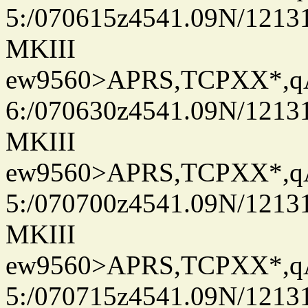
5:/070615z4541.09N/1213
MKIII
ew9560>APRS,TCPXX*,
6:/070630z4541.09N/1213
MKIII
ew9560>APRS,TCPXX*,
5:/070700z4541.09N/1213
MKIII
ew9560>APRS,TCPXX*,
5:/070715z4541.09N/1213