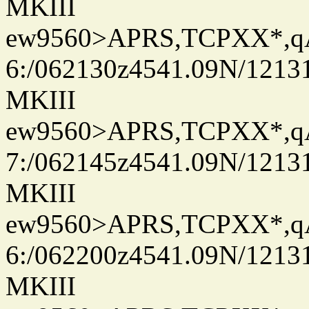
MKIII
ew9560>APRS,TCPXX*,
6:/062130z4541.09N/1213
MKIII
ew9560>APRS,TCPXX*,
7:/062145z4541.09N/1213
MKIII
ew9560>APRS,TCPXX*,
6:/062200z4541.09N/1213
MKIII