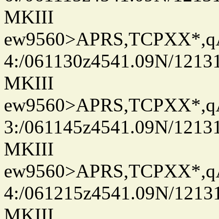
MKIII
ew9560>APRS,TCPXX*,
4:/061130z4541.09N/1213
MKIII
ew9560>APRS,TCPXX*,
3:/061145z4541.09N/1213
MKIII
ew9560>APRS,TCPXX*,
4:/061215z4541.09N/1213
MKIII