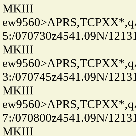
MKIII
ew9560>APRS,TCPXX*,
5:/070730z4541.09N/1213
MKIII
ew9560>APRS,TCPXX*,
3:/070745z4541.09N/1213
MKIII
ew9560>APRS,TCPXX*,
7:/070800z4541.09N/1213
MKIII