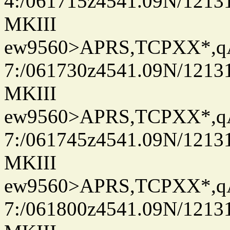
4:/061715z4541.09N/1213
MKIII
ew9560>APRS,TCPXX*,
7:/061730z4541.09N/1213
MKIII
ew9560>APRS,TCPXX*,
7:/061745z4541.09N/1213
MKIII
ew9560>APRS,TCPXX*,
7:/061800z4541.09N/1213