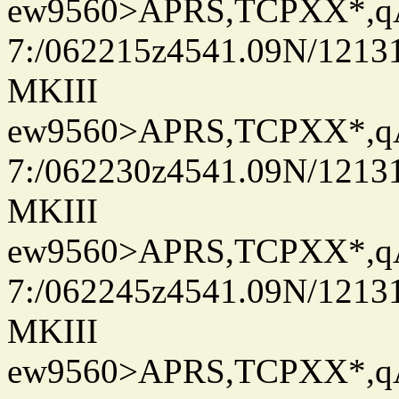
ew9560>APRS,TCPXX*,
7:/062215z4541.09N/1213
MKIII
ew9560>APRS,TCPXX*,
7:/062230z4541.09N/1213
MKIII
ew9560>APRS,TCPXX*,
7:/062245z4541.09N/1213
MKIII
ew9560>APRS,TCPXX*,