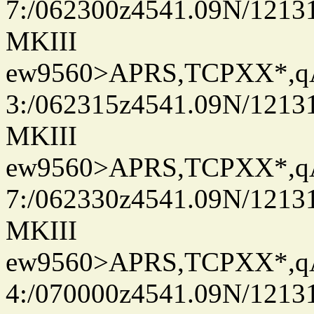
7:/062300z4541.09N/1213
MKIII
ew9560>APRS,TCPXX*,
3:/062315z4541.09N/1213
MKIII
ew9560>APRS,TCPXX*,
7:/062330z4541.09N/1213
MKIII
ew9560>APRS,TCPXX*,
4:/070000z4541.09N/1213