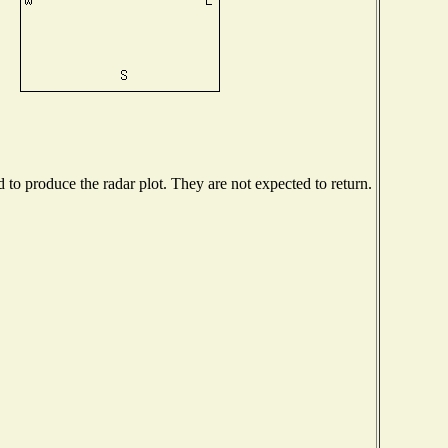
o produce the radar plot. They are not expected to return.