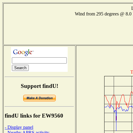
Wind from 295 degrees @ 8
T
Support findU!
findU links for EW9560
- Display panel
- Nearby APRS activity