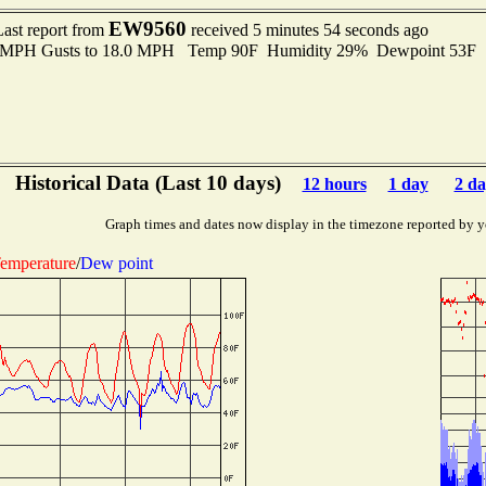
EW9560
Last report from
received 5 minutes 54 seconds ago
.0 MPH Gusts to 18.0 MPH Temp 90F Humidity 29% Dewpoint 53F 
Historical Data (Last 10 days)
12 hours
1 day
2 da
Graph times and dates now display in the timezone reported by y
emperature
/
Dew point