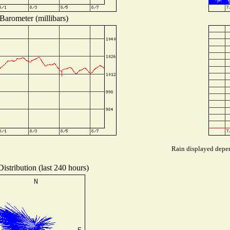
Barometer (millibars)
Rain displayed depen
istribution (last 240 hours)