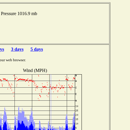
Pressure 1016.9 mb
ys
3 days
5 days
our web browser.
Wind (MPH)