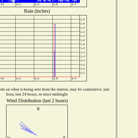
Rain (inches)
ds on what is being sent from the station, may be cumulative, last
hour, last 24 hours, or since midnight
Wind Distribution (last 2 hours)