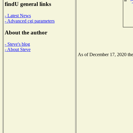
findU general links
- Latest News
- Advanced cgi parameters
About the author
- Steve's blog
- About Steve
As of December 17, 2020 the N