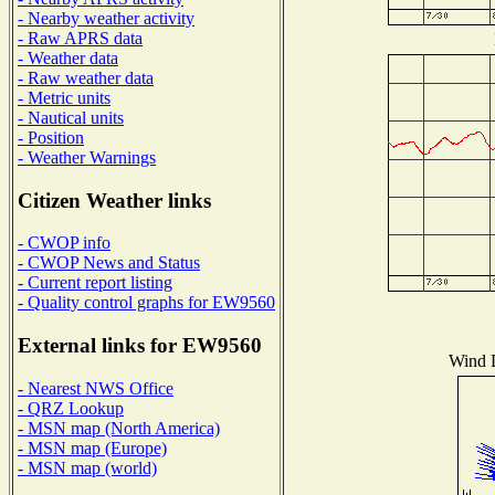
- Nearby weather activity
- Raw APRS data
- Weather data
- Raw weather data
- Metric units
- Nautical units
- Position
- Weather Warnings
Citizen Weather links
- CWOP info
- CWOP News and Status
- Current report listing
- Quality control graphs for EW9560
External links for EW9560
Wind D
- Nearest NWS Office
- QRZ Lookup
- MSN map (North America)
- MSN map (Europe)
- MSN map (world)