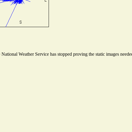
ational Weather Service has stopped proving the static images needed t