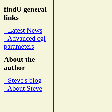
findU general
links
- Latest News
- Advanced cgi
parameters
About the
author
- Steve's blog
- About Steve