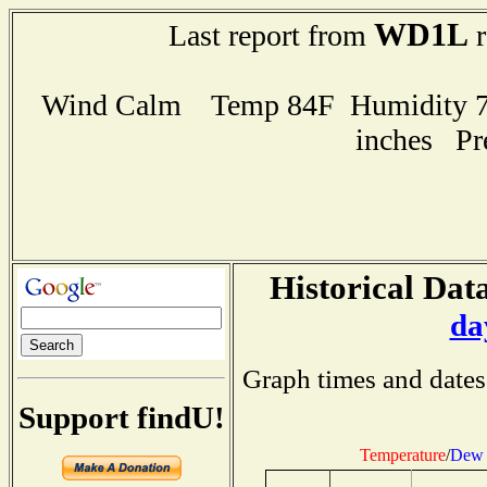
WD1L
Last report from
r
Wind Calm Temp 84F Humidity 75
inches Pr
Historical Data
da
Graph times and dates
Support findU!
Temperature
/
Dew 