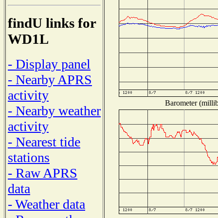
findU links for
WD1L
- Display panel
- Nearby APRS
activity
Barometer (millib
- Nearby weather
activity
- Nearest tide
stations
- Raw APRS
data
- Weather data