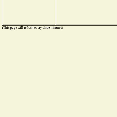
(This page will refresh every three minutes)