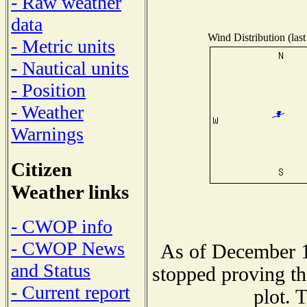
- Raw weather
data
Wind Distribution (last
- Metric units
- Nautical units
- Position
- Weather
Warnings
Citizen
Weather links
- CWOP info
- CWOP News
As of December 1
and Status
stopped proving th
- Current report
plot. 