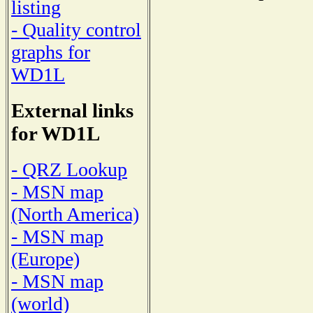
listing
- Quality control
graphs for
WD1L
External links
for WD1L
- QRZ Lookup
- MSN map
(North America)
- MSN map
(Europe)
- MSN map
(world)