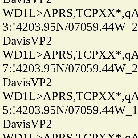
WD1L>APRS,TCPXX*,q
3:!4203.95N/07059.44W_
DavisVP2
WD1L>APRS,TCPXX*,q
7:!4203.95N/07059.44W_
DavisVP2
WD1L>APRS,TCPXX*,q
5:!4203.95N/07059.44W_
DavisVP2
WD1L>APRS,TCPXX*,q