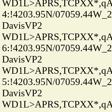
WD1L>APRS,TCPXX*,q
4:!4203.95N/07059.44W_
DavisVP2
WD1L>APRS,TCPXX*,q
6:!4203.95N/07059.44W_
DavisVP2
WD1L>APRS,TCPXX*,q
5:!4203.95N/07059.44W_
DavisVP2
WD1L>APRS,TCPXX*,q