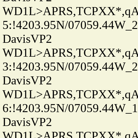
WD1L>APRS,TCPXX*,q
5:!4203.95N/07059.44W_
DavisVP2
WD1L>APRS,TCPXX*,q
3:!4203.95N/07059.44W_
DavisVP2
WD1L>APRS,TCPXX*,q
6:!4203.95N/07059.44W_
DavisVP2
WD1L>APRS,TCPXX*,q