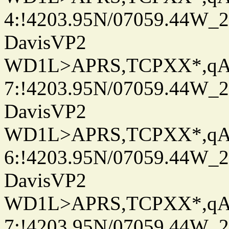
4:!4203.95N/07059.44W_
DavisVP2
WD1L>APRS,TCPXX*,q
7:!4203.95N/07059.44W_
DavisVP2
WD1L>APRS,TCPXX*,q
6:!4203.95N/07059.44W_
DavisVP2
WD1L>APRS,TCPXX*,q
7:!4203.95N/07059.44W_