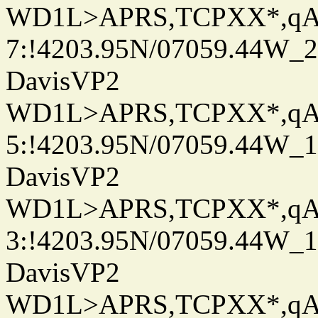
WD1L>APRS,TCPXX*,q
7:!4203.95N/07059.44W_
DavisVP2
WD1L>APRS,TCPXX*,q
5:!4203.95N/07059.44W_
DavisVP2
WD1L>APRS,TCPXX*,q
3:!4203.95N/07059.44W_
DavisVP2
WD1L>APRS,TCPXX*,q