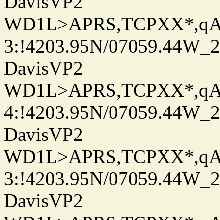
DavisVP2
WD1L>APRS,TCPXX*,q
3:!4203.95N/07059.44W_
DavisVP2
WD1L>APRS,TCPXX*,q
4:!4203.95N/07059.44W_
DavisVP2
WD1L>APRS,TCPXX*,q
3:!4203.95N/07059.44W_
DavisVP2