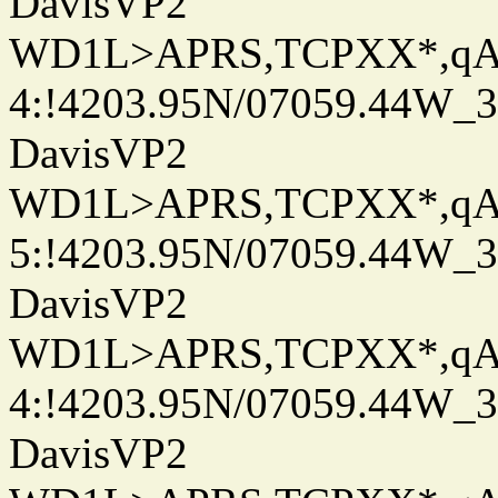
DavisVP2
WD1L>APRS,TCPXX*,q
4:!4203.95N/07059.44W_
DavisVP2
WD1L>APRS,TCPXX*,q
5:!4203.95N/07059.44W_
DavisVP2
WD1L>APRS,TCPXX*,q
4:!4203.95N/07059.44W_
DavisVP2