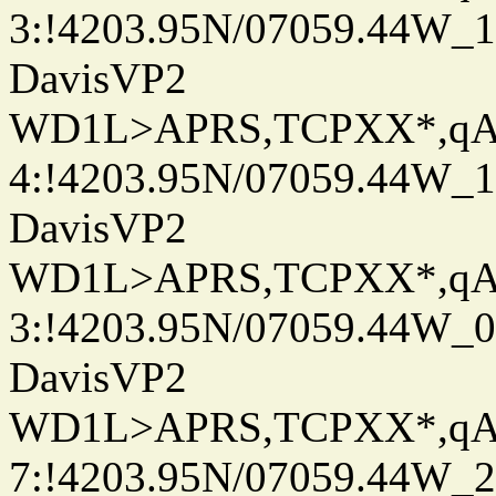
3:!4203.95N/07059.44W_
DavisVP2
WD1L>APRS,TCPXX*,q
4:!4203.95N/07059.44W_
DavisVP2
WD1L>APRS,TCPXX*,q
3:!4203.95N/07059.44W_
DavisVP2
WD1L>APRS,TCPXX*,q
7:!4203.95N/07059.44W_