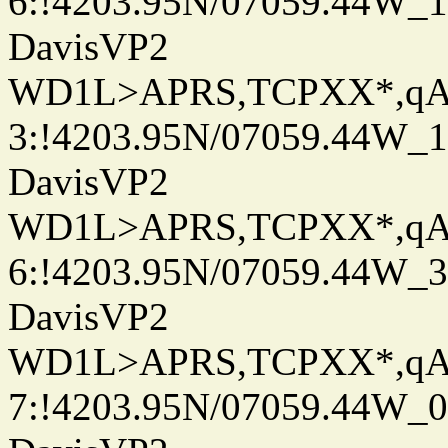
6:!4203.95N/07059.44W_
DavisVP2
WD1L>APRS,TCPXX*,q
3:!4203.95N/07059.44W_
DavisVP2
WD1L>APRS,TCPXX*,q
6:!4203.95N/07059.44W_
DavisVP2
WD1L>APRS,TCPXX*,q
7:!4203.95N/07059.44W_