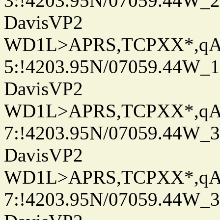
3:!4203.95N/07059.44W_
DavisVP2
WD1L>APRS,TCPXX*,q
5:!4203.95N/07059.44W_
DavisVP2
WD1L>APRS,TCPXX*,q
7:!4203.95N/07059.44W_
DavisVP2
WD1L>APRS,TCPXX*,q
7:!4203.95N/07059.44W_