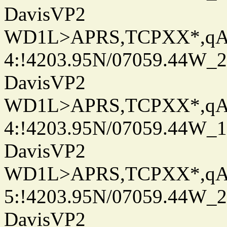
DavisVP2
WD1L>APRS,TCPXX*,q
4:!4203.95N/07059.44W_
DavisVP2
WD1L>APRS,TCPXX*,q
4:!4203.95N/07059.44W_
DavisVP2
WD1L>APRS,TCPXX*,q
5:!4203.95N/07059.44W_
DavisVP2