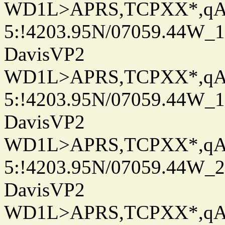
WD1L>APRS,TCPXX*,q
5:!4203.95N/07059.44W_
DavisVP2
WD1L>APRS,TCPXX*,q
5:!4203.95N/07059.44W_
DavisVP2
WD1L>APRS,TCPXX*,q
5:!4203.95N/07059.44W_
DavisVP2
WD1L>APRS,TCPXX*,q