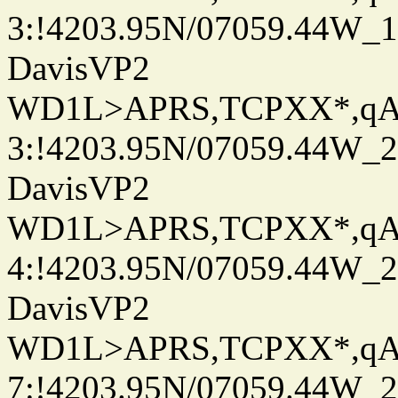
3:!4203.95N/07059.44W_
DavisVP2
WD1L>APRS,TCPXX*,q
3:!4203.95N/07059.44W_
DavisVP2
WD1L>APRS,TCPXX*,q
4:!4203.95N/07059.44W_
DavisVP2
WD1L>APRS,TCPXX*,q
7:!4203.95N/07059.44W_