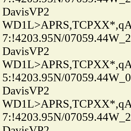
DavisVP2
WD1L>APRS,TCPXX*,q
7:!4203.95N/07059.44W_
DavisVP2
WD1L>APRS,TCPXX*,q
5:!4203.95N/07059.44W_
DavisVP2
WD1L>APRS,TCPXX*,q
7:!4203.95N/07059.44W_
DavisVP2