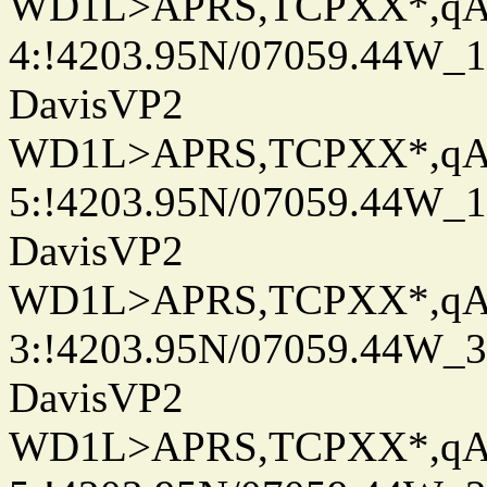
WD1L>APRS,TCPXX*,q
4:!4203.95N/07059.44W_
DavisVP2
WD1L>APRS,TCPXX*,q
5:!4203.95N/07059.44W_
DavisVP2
WD1L>APRS,TCPXX*,q
3:!4203.95N/07059.44W_
DavisVP2
WD1L>APRS,TCPXX*,q