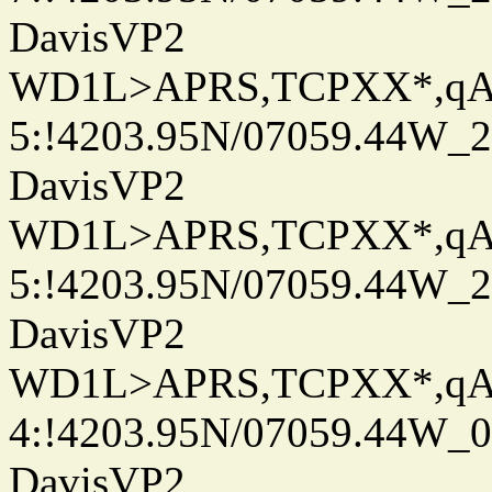
DavisVP2
WD1L>APRS,TCPXX*,q
5:!4203.95N/07059.44W_
DavisVP2
WD1L>APRS,TCPXX*,q
5:!4203.95N/07059.44W_
DavisVP2
WD1L>APRS,TCPXX*,q
4:!4203.95N/07059.44W_
DavisVP2