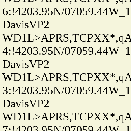
6:!4203.95N/07059.44W_
DavisVP2
WD1L>APRS,TCPXX*,q
4:!4203.95N/07059.44W_
DavisVP2
WD1L>APRS,TCPXX*,q
3:!4203.95N/07059.44W_
DavisVP2
WD1L>APRS,TCPXX*,q
7:!4203.95N/07059.44W_