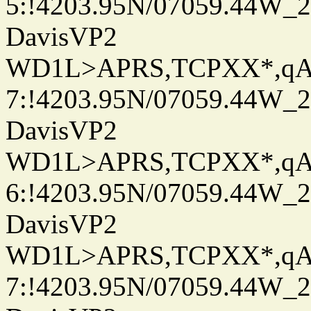
5:!4203.95N/07059.44W_
DavisVP2
WD1L>APRS,TCPXX*,q
7:!4203.95N/07059.44W_
DavisVP2
WD1L>APRS,TCPXX*,q
6:!4203.95N/07059.44W_
DavisVP2
WD1L>APRS,TCPXX*,q
7:!4203.95N/07059.44W_