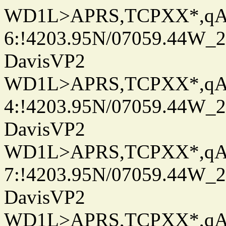
WD1L>APRS,TCPXX*,q
6:!4203.95N/07059.44W_
DavisVP2
WD1L>APRS,TCPXX*,q
4:!4203.95N/07059.44W_
DavisVP2
WD1L>APRS,TCPXX*,q
7:!4203.95N/07059.44W_
DavisVP2
WD1L>APRS,TCPXX*,q