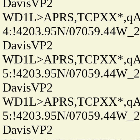
DavisVP2
WD1L>APRS,TCPXX*,q
4:!4203.95N/07059.44W_
DavisVP2
WD1L>APRS,TCPXX*,q
5:!4203.95N/07059.44W_
DavisVP2
WD1L>APRS,TCPXX*,q
5:!4203.95N/07059.44W_
DavisVP2