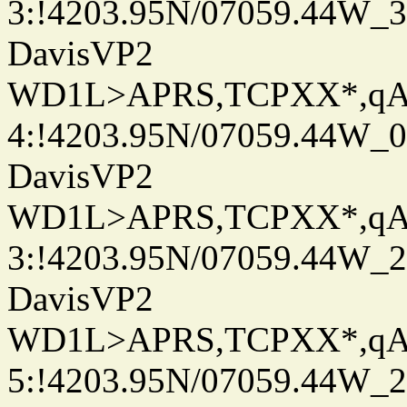
3:!4203.95N/07059.44W_
DavisVP2
WD1L>APRS,TCPXX*,q
4:!4203.95N/07059.44W_
DavisVP2
WD1L>APRS,TCPXX*,q
3:!4203.95N/07059.44W_
DavisVP2
WD1L>APRS,TCPXX*,q
5:!4203.95N/07059.44W_