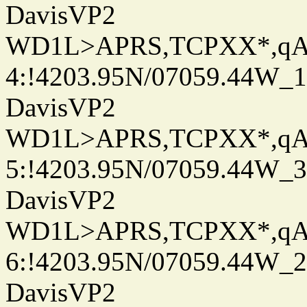
DavisVP2
WD1L>APRS,TCPXX*,q
4:!4203.95N/07059.44W_
DavisVP2
WD1L>APRS,TCPXX*,q
5:!4203.95N/07059.44W_
DavisVP2
WD1L>APRS,TCPXX*,q
6:!4203.95N/07059.44W_
DavisVP2