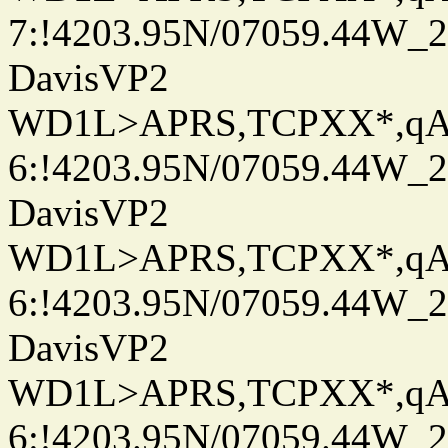
7:!4203.95N/07059.44W_
DavisVP2
WD1L>APRS,TCPXX*,q
6:!4203.95N/07059.44W_
DavisVP2
WD1L>APRS,TCPXX*,q
6:!4203.95N/07059.44W_
DavisVP2
WD1L>APRS,TCPXX*,q
6:!4203.95N/07059.44W_