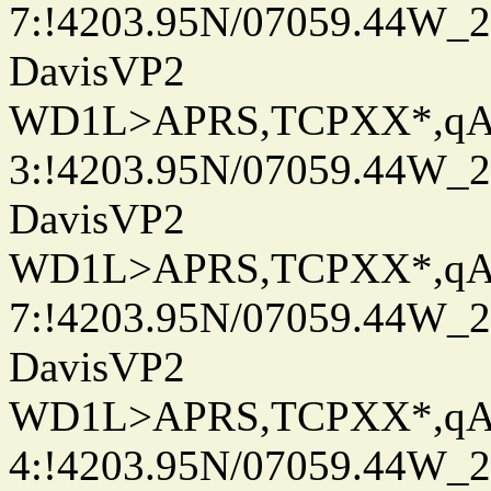
7:!4203.95N/07059.44W_
DavisVP2
WD1L>APRS,TCPXX*,q
3:!4203.95N/07059.44W_
DavisVP2
WD1L>APRS,TCPXX*,q
7:!4203.95N/07059.44W_
DavisVP2
WD1L>APRS,TCPXX*,q
4:!4203.95N/07059.44W_