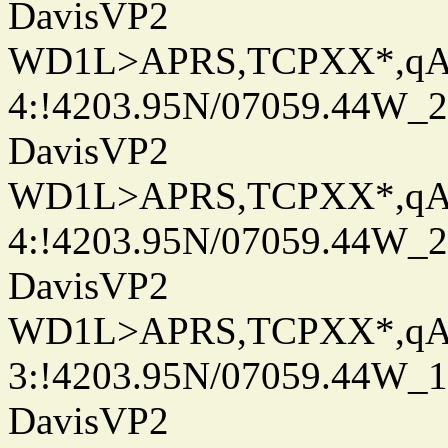
DavisVP2
WD1L>APRS,TCPXX*,q
4:!4203.95N/07059.44W_
DavisVP2
WD1L>APRS,TCPXX*,q
4:!4203.95N/07059.44W_
DavisVP2
WD1L>APRS,TCPXX*,q
3:!4203.95N/07059.44W_
DavisVP2