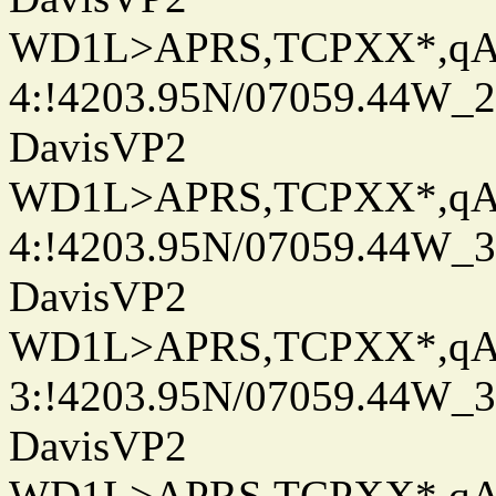
WD1L>APRS,TCPXX*,q
4:!4203.95N/07059.44W_
DavisVP2
WD1L>APRS,TCPXX*,q
4:!4203.95N/07059.44W_
DavisVP2
WD1L>APRS,TCPXX*,q
3:!4203.95N/07059.44W_
DavisVP2
WD1L>APRS,TCPXX*,q