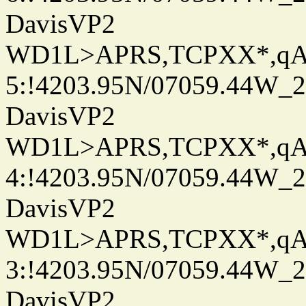
DavisVP2
WD1L>APRS,TCPXX*,q
5:!4203.95N/07059.44W_
DavisVP2
WD1L>APRS,TCPXX*,q
4:!4203.95N/07059.44W_
DavisVP2
WD1L>APRS,TCPXX*,q
3:!4203.95N/07059.44W_
DavisVP2