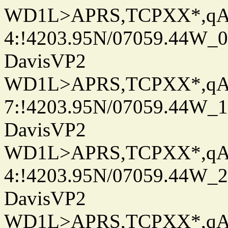
WD1L>APRS,TCPXX*,q
4:!4203.95N/07059.44W_
DavisVP2
WD1L>APRS,TCPXX*,q
7:!4203.95N/07059.44W_
DavisVP2
WD1L>APRS,TCPXX*,q
4:!4203.95N/07059.44W_
DavisVP2
WD1L>APRS,TCPXX*,q