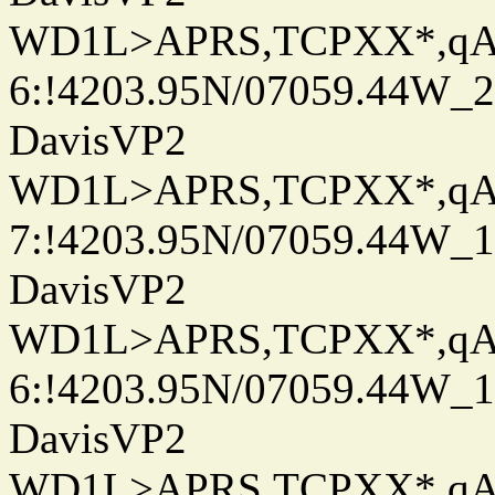
WD1L>APRS,TCPXX*,q
6:!4203.95N/07059.44W_
DavisVP2
WD1L>APRS,TCPXX*,q
7:!4203.95N/07059.44W_
DavisVP2
WD1L>APRS,TCPXX*,q
6:!4203.95N/07059.44W_
DavisVP2
WD1L>APRS,TCPXX*,q