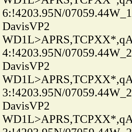
6:!4203.95N/07059.44W_
DavisVP2
WD1L>APRS,TCPXX*,q
4:!4203.95N/07059.44W_
DavisVP2
WD1L>APRS,TCPXX*,q
3:!4203.95N/07059.44W_
DavisVP2
WD1L>APRS,TCPXX*,q