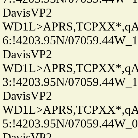
DavisVP2
WD1L>APRS,TCPXX*,q
6:!4203.95N/07059.44W_
DavisVP2
WD1L>APRS,TCPXX*,q
3:!4203.95N/07059.44W_
DavisVP2
WD1L>APRS,TCPXX*,q
5:!4203.95N/07059.44W_
DavisVP2