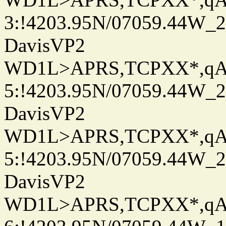
3:!4203.95N/07059.44W_
DavisVP2
WD1L>APRS,TCPXX*,q
5:!4203.95N/07059.44W_
DavisVP2
WD1L>APRS,TCPXX*,q
5:!4203.95N/07059.44W_
DavisVP2
WD1L>APRS,TCPXX*,q