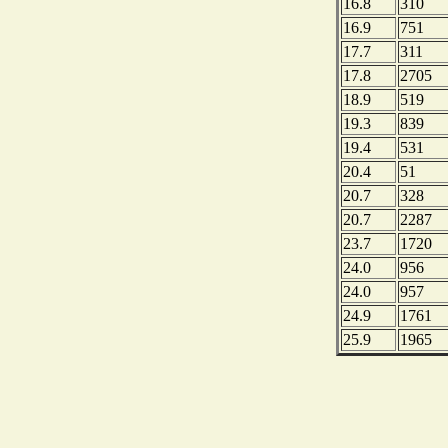
16.8
310
16.9
751
17.7
311
17.8
2705
18.9
519
19.3
839
19.4
531
20.4
51
20.7
328
20.7
2287
23.7
1720
24.0
956
24.0
957
24.9
1761
25.9
1965