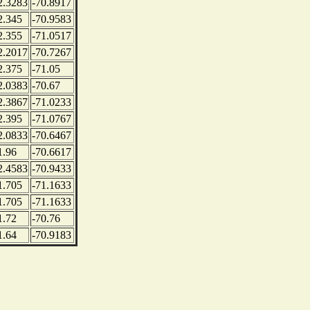
2.3283
-70.8917
2.345
-70.9583
2.355
-71.0517
2.2017
-70.7267
2.375
-71.05
2.0383
-70.67
2.3867
-71.0233
2.395
-71.0767
2.0833
-70.6467
1.96
-70.6617
2.4583
-70.9433
1.705
-71.1633
1.705
-71.1633
1.72
-70.76
1.64
-70.9183