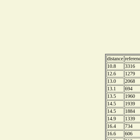
distance
refere
10.8
3316
12.6
1279
13.0
2068
13.1
694
13.5
1960
14.5
1939
14.5
1884
14.9
1339
16.4
734
16.6
606